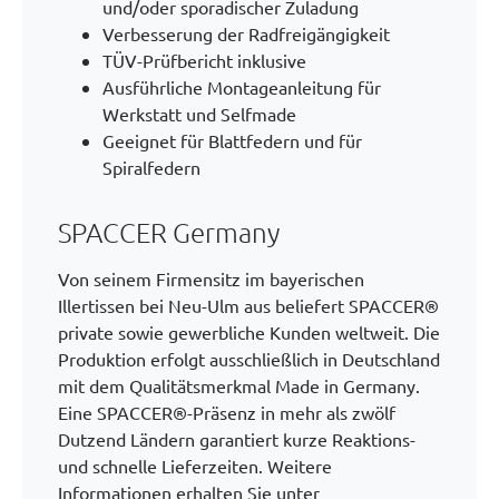
und/oder sporadischer Zuladung
Verbesserung der Radfreigängigkeit
TÜV-Prüfbericht inklusive
Ausführliche Montageanleitung für
Werkstatt und Selfmade
Geeignet für Blattfedern und für
Spiralfedern
SPACCER Germany
Von seinem Firmensitz im bayerischen
Illertissen bei Neu-Ulm aus beliefert SPACCER®
private sowie gewerbliche Kunden weltweit. Die
Produktion erfolgt ausschließlich in Deutschland
mit dem Qualitätsmerkmal Made in Germany.
Eine SPACCER®-Präsenz in mehr als zwölf
Dutzend Ländern garantiert kurze Reaktions-
und schnelle Lieferzeiten. Weitere
Informationen erhalten Sie unter