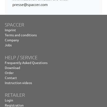
presse@spaccer.com
SPACCER
Imprint
Terms and conditions
Company
Jobs
HELP / SERVICE
Frequently Asked Questions
Download
Order
Contact
Instruction videos
RETAILER
Login
Registration