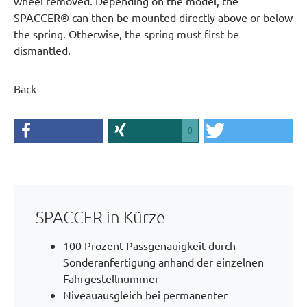
wheel removed. Depending on the model, the
SPACCER® can then be mounted directly above or below
the spring. Otherwise, the spring must first be
dismantled.
Back
0
SPACCER in Kürze
100 Prozent Passgenauigkeit durch
Sonderanfertigung anhand der einzelnen
Fahrgestellnummer
Niveauausgleich bei permanenter