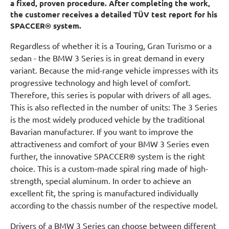
a fixed, proven procedure. After completing the work,
the customer receives a detailed TÜV test report for his
SPACCER® system.
Regardless of whether it is a Touring, Gran Turismo or a
sedan - the BMW 3 Series is in great demand in every
variant. Because the mid-range vehicle impresses with its
progressive technology and high level of comfort.
Therefore, this series is popular with drivers of all ages.
This is also reflected in the number of units: The 3 Series
is the most widely produced vehicle by the traditional
Bavarian manufacturer. If you want to improve the
attractiveness and comfort of your BMW 3 Series even
further, the innovative SPACCER® system is the right
choice. This is a custom-made spiral ring made of high-
strength, special aluminum. In order to achieve an
excellent fit, the spring is manufactured individually
according to the chassis number of the respective model.
Drivers of a BMW 3 Series can choose between different