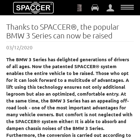
Skip to main content
Thanks to SPACCER®, the popular
BMW 3 Series can now be raised
03/12/2020
The BMW 3 Series has delighted generations of drivers
of all ages. Now the patented SPACCER® system
enables the entire vehicle to be raised. Those who opt
for it can look forward to a multitude of advantages. A
lift using this technology ensures not only additional
legroom but also an optimized, comfortable entry. At
the same time, the BMW 3 Series has an appealing off-
road look - one of the most important advantages for
many vehicle owners. But comfort is not neglected with
the SPACCER® system either: It is able to absorb and
dampen chassis noises of the BMW 3 Series.
Furthermore, the conversion is carried out according to