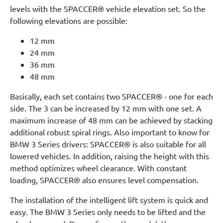
levels with the SPACCER® vehicle elevation set. So the
following elevations are possible:
12 mm
24 mm
36 mm
48 mm
Basically, each set contains two SPACCER® - one for each
side. The 3 can be increased by 12 mm with one set. A
maximum increase of 48 mm can be achieved by stacking
additional robust spiral rings. Also important to know for
BMW 3 Series drivers: SPACCER® is also suitable for all
lowered vehicles. In addition, raising the height with this
method optimizes wheel clearance. With constant
loading, SPACCER® also ensures level compensation.
The installation of the intelligent lift system is quick and
easy. The BMW 3 Series only needs to be lifted and the