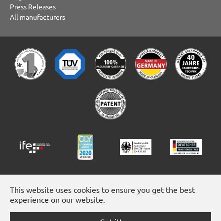
Press Releases
All manufacturers
This website uses cookies to ensure you get the best
experience on our website.