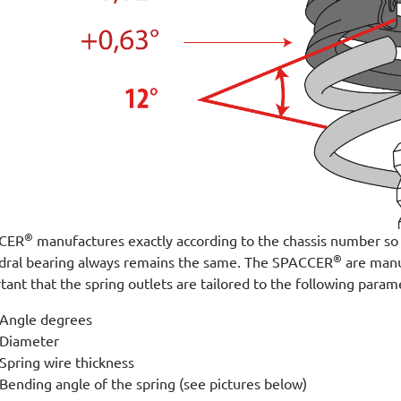
®
CER
manufactures exactly according to the chassis number so t
®
dral bearing always remains the same. The SPACCER
are manuf
tant that the spring outlets are tailored to the following param
Angle degrees
Diameter
Spring wire thickness
Bending angle of the spring (see pictures below)