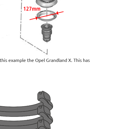
n this example the Opel Grandland X. This has