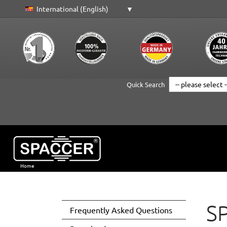
International (English)
Quick Search
Home
Skip to main content
SP
Frequently Asked Questions