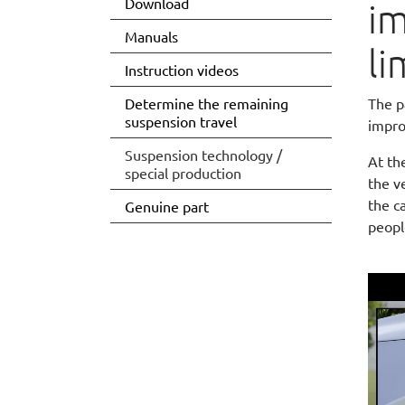
Download
im
Manuals
li
Instruction videos
Determine the remaining
The p
suspension travel
impro
Suspension technology /
At th
(current)
special production
the v
the c
Genuine part
peopl