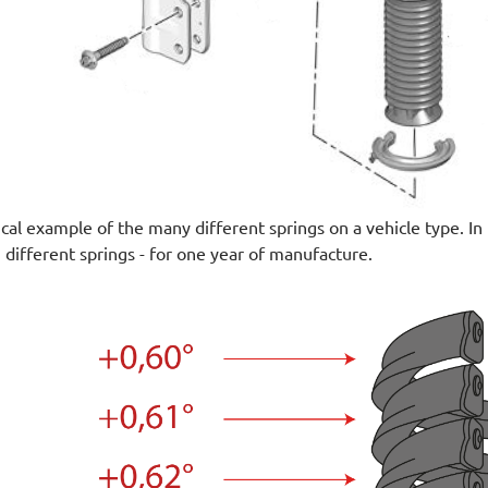
ical example of the many different springs on a vehicle type. I
 different springs - for one year of manufacture.