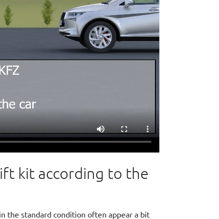
t kit according to the
in the standard condition often appear a bit