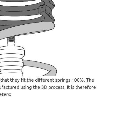
hat they fit the different springs 100%. The
actured using the 3D process. It is therefore
eters: