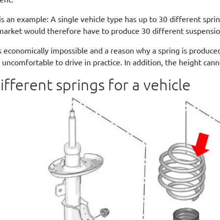
is an example: A single vehicle type has up to 30 different sprin
market would therefore have to produce 30 different suspensio
is economically impossible and a reason why a spring is produced
s uncomfortable to drive in practice. In addition, the height can
ifferent springs for a vehicle