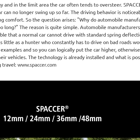
y and in the limit area the car often tends to oversteer. SPA
ar can no longer swing up so far. The driving behavior is noticea
ing comfort. So the question arises: "Why do automobile manufac
oo long?" The reason is quite simple. Automobile manufacturers 
ible that a normal car cannot drive with standard spring deflect
as little as a hunter who constantly has to drive on bad roads wou
examples and so you can logically put the car higher, otherwis
their vehicles. The technology is already installed and what is p
g travel:
www.spaccer.com