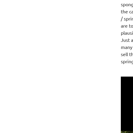
spong
the c
/ spr
are t
plaus
Just 
many 
sell 
sprin