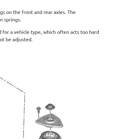
gs on the front and rear axles. The
n springs.
 for a vehicle type, which often acts too hard
not be adjusted.