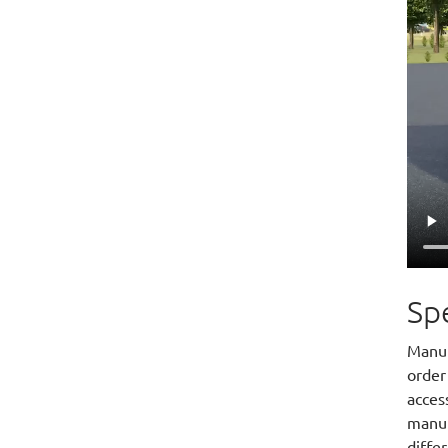
Spe
Manuf
order
access
manuf
differ