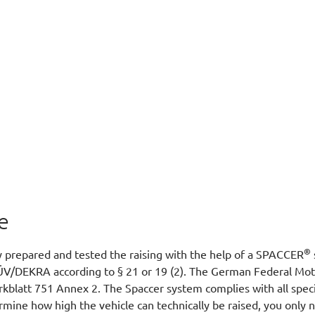
e
®
y prepared and tested the raising with the help of a SPACCER
ÜV/DEKRA according to § 21 or 19 (2). The German Federal Moto
Merkblatt 751 Annex 2. The Spaccer system complies with all spec
rmine how high the vehicle can technically be raised, you only 