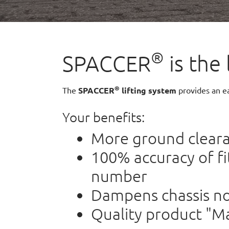
®
SPACCER
is the 
®
The
SPACCER
lifting system
provides an ea
Your benefits:
More ground clea
100% accuracy of f
number
Dampens chassis no
Quality product "M