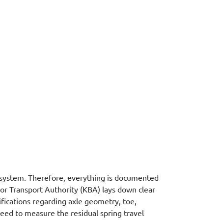
system. Therefore, everything is documented
r Transport Authority (KBA) lays down clear
ifications regarding axle geometry, toe,
need to measure the residual spring travel