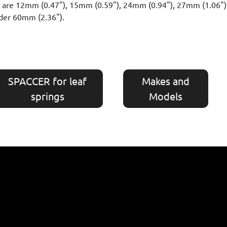
hts are 12mm (0.47"), 15mm (0.59"), 24mm (0.94"), 27mm (1.06"
der 60mm (2.36").
SPACCER for leaf
Makes and
springs
Models