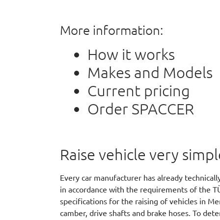
More information:
How it works
Makes and Models
Current pricing
Order SPACCER
Raise vehicle very simpl
Every car manufacturer has already technicall
in accordance with the requirements of the T
specifications for the raising of vehicles in 
camber, drive shafts and brake hoses. To dete