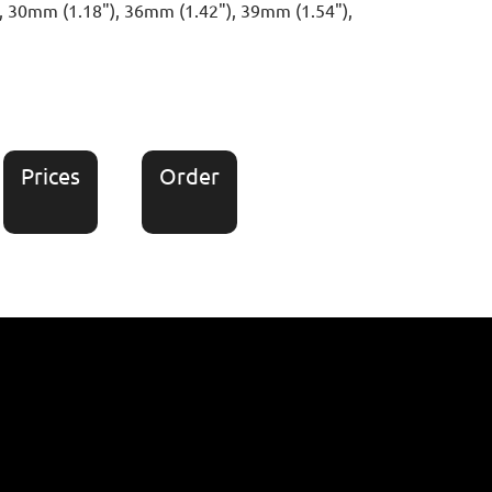
), 30mm (1.18"), 36mm (1.42"), 39mm (1.54"),
Prices
Order