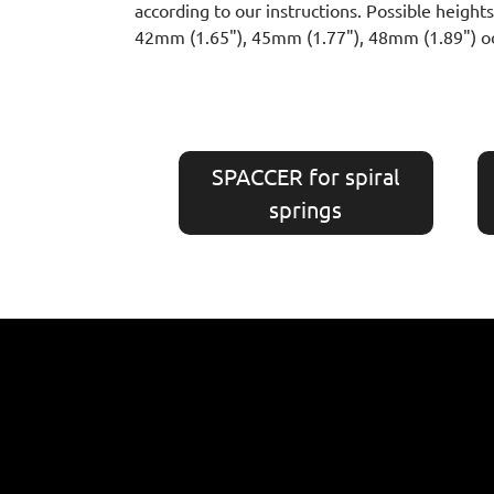
according to our instructions. Possible heig
42mm (1.65"), 45mm (1.77"), 48mm (1.89") o
SPACCER for spiral
springs