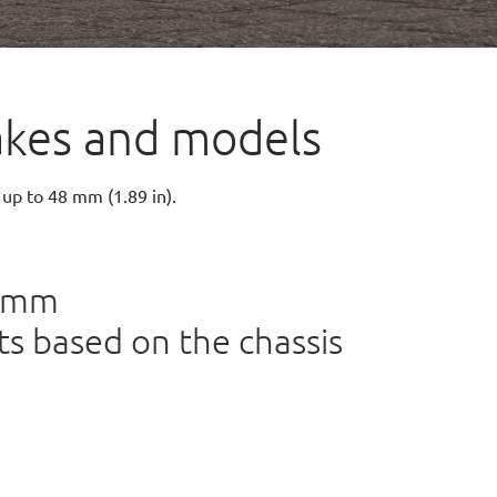
 makes and models
 up to 48 mm (1.89 in).
48mm
s based on the chassis