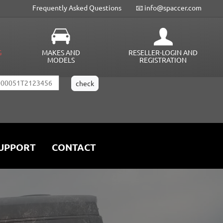
Frequently Asked Questions
📧 info@spaccer.com
G
MAKES AND
RESELLER-LOGIN AND
MODELS
REGISTRATION
UPPORT
CONTACT