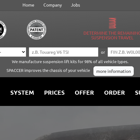
Home
Company
Jobs
DETERMINE THE REMAININ
SUSPENSION TRAVEL
or
We manufacture suspension lift kits for 98% of all vehicle types.
SPACCER improves the chassis of your vehicle
more information
SYSTEM
PRICES
OFFER
ORDER
S