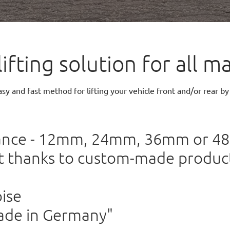
lifting solution for all
sy and fast method for lifting your vehicle front and/or rear by
rance - 12mm, 24mm, 36mm or 
it thanks to custom-made product
ise
ade in Germany"