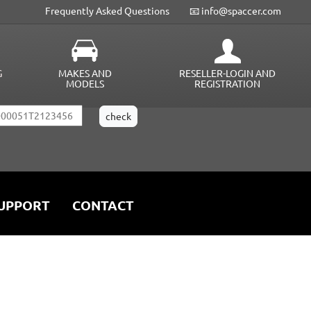
Frequently Asked Questions
📧 info@spaccer.com
G
MAKES AND
RESELLER-LOGIN AND
MODELS
REGISTRATION
UPPORT
CONTACT