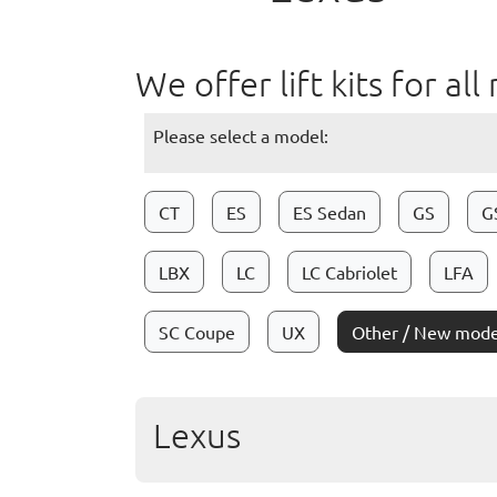
We offer lift kits for a
Please select a model:
CT
ES
ES Sedan
GS
G
LBX
LC
LC Cabriolet
LFA
SC Coupe
UX
Other / New mode
Lexus