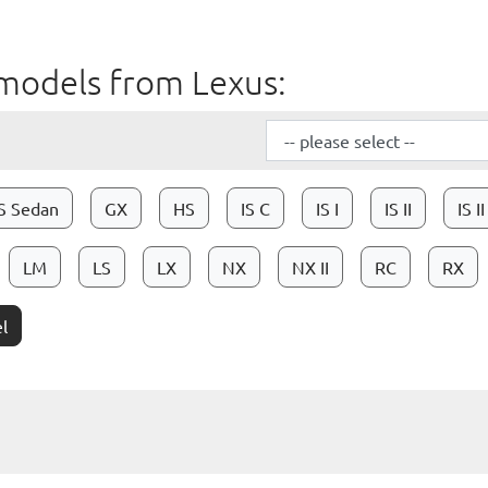
ll models from Lexus:
S Sedan
GX
HS
IS C
IS I
IS II
IS I
LM
LS
LX
NX
NX II
RC
RX
l