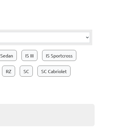
I Sedan
IS III
IS Sportcross
RZ
SC
SC Cabriolet