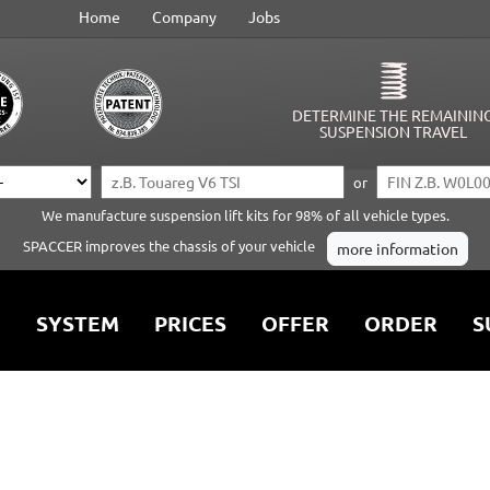
Home
Company
Jobs
DETERMINE THE REMAININ
SUSPENSION TRAVEL
or
We manufacture suspension lift kits for 98% of all vehicle types.
SPACCER improves the chassis of your vehicle
more information
SYSTEM
PRICES
OFFER
ORDER
S