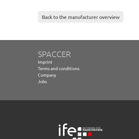
Back to the manufacturer overview
SPACCER
Imprint
Terms and conditions
Company
Jobs