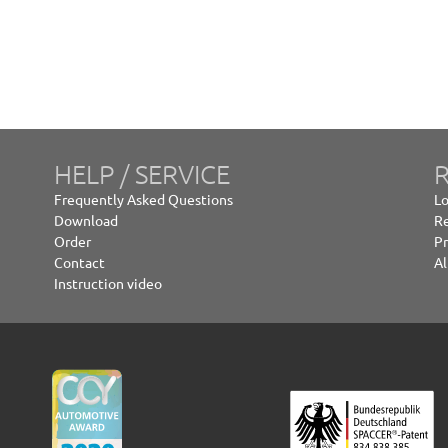
HELP / SERVICE
R
Frequently Asked Questions
Lo
Download
Re
Order
Pr
Contact
Al
Instruction video