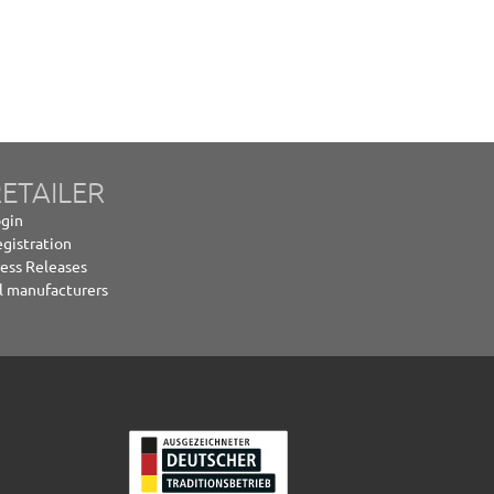
ETAILER
gin
gistration
ess Releases
l manufacturers