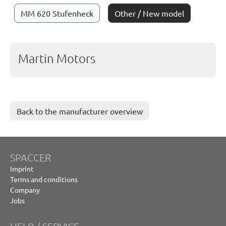
MM 620 Stufenheck
Other / New model
Martin Motors
Back to the manufacturer overview
SPACCER
Imprint
Terms and conditions
Company
Jobs