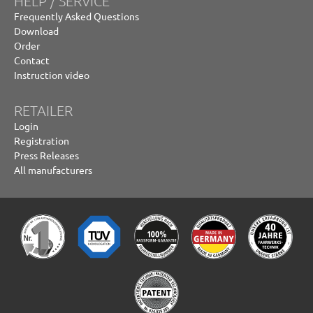
HELP / SERVICE
Frequently Asked Questions
Download
Order
Contact
Instruction video
RETAILER
Login
Registration
Press Releases
All manufacturers