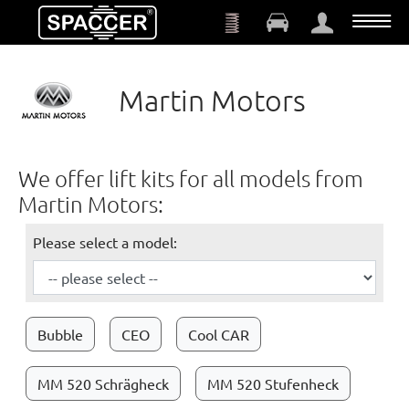
Skip to main content
Martin Motors
We offer lift kits for all models from
Martin Motors:
Please select a model:
Bubble
CEO
Cool CAR
MM 520 Schrägheck
MM 520 Stufenheck