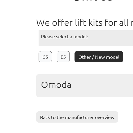
We offer lift kits for 
Please select a model:
C5
E5
Other / New model
Omoda
Back to the manufacturer overview