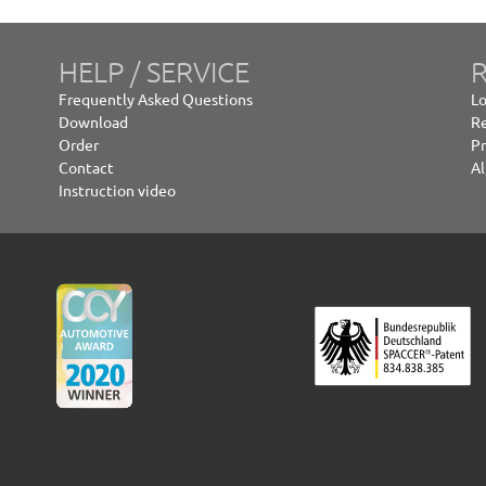
HELP / SERVICE
R
Frequently Asked Questions
Lo
Download
Re
Order
Pr
Contact
Al
Instruction video