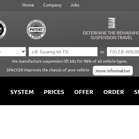
Home
Company
Jobs
DETERMINE THE REMAININ
SUSPENSION TRAVEL
or
We manufacture suspension lift kits for 98% of all vehicle types.
SPACCER improves the chassis of your vehicle
more information
SYSTEM
PRICES
OFFER
ORDER
S