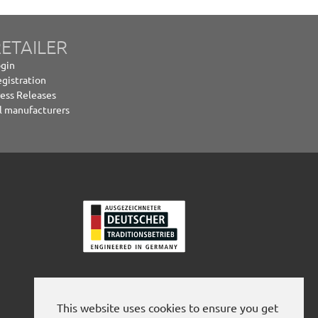
ETAILER
gin
gistration
ess Releases
l manufacturers
This website uses cookies to ensure you get