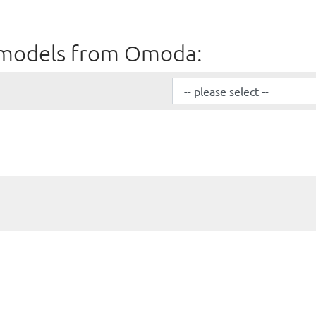
all models from Omoda: