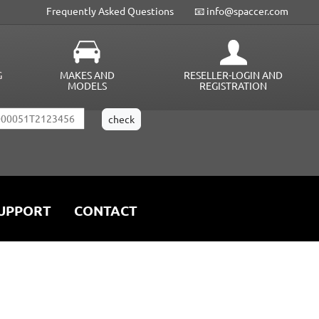
Frequently Asked Questions
📧 info@spaccer.com
G
MAKES AND
RESELLER-LOGIN AND
MODELS
REGISTRATION
UPPORT
CONTACT