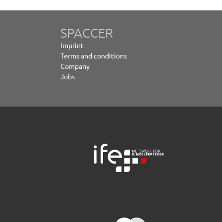
SPACCER
Imprint
Terms and conditions
Company
Jobs