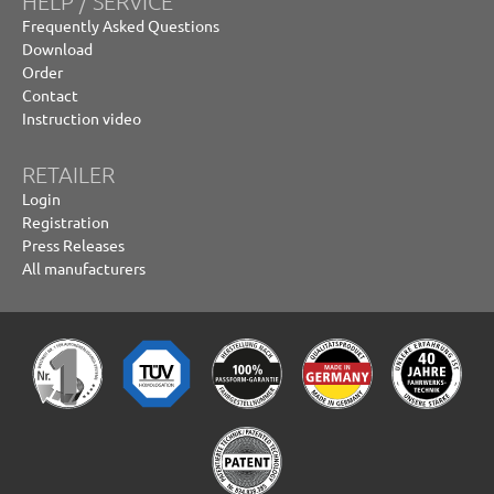
HELP / SERVICE
Frequently Asked Questions
Download
Order
Contact
Instruction video
RETAILER
Login
Registration
Press Releases
All manufacturers