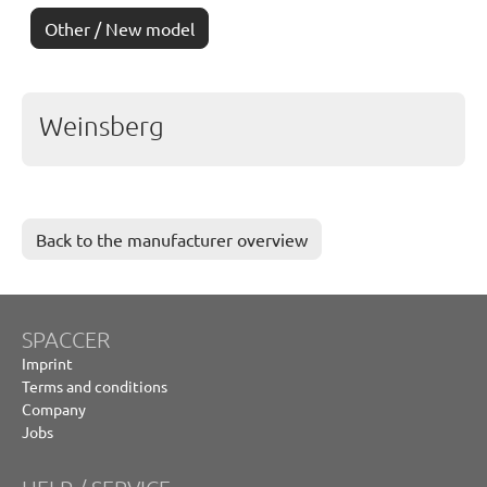
Other / New model
Weinsberg
Back to the manufacturer overview
SPACCER
Imprint
Terms and conditions
Company
Jobs