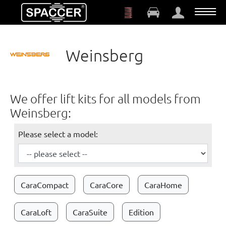
Skip to main content
Weinsberg
We offer lift kits for all models from
Weinsberg:
Please select a model:
CaraCompact
CaraCore
CaraHome
CaraLoft
CaraSuite
Edition