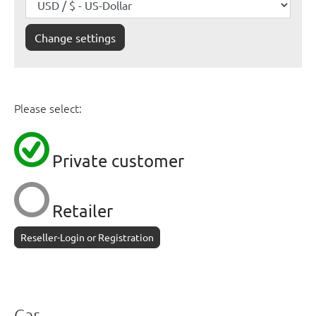
Change settings
Please select:
Private customer
Retailer
Reseller-Login or Registration
Car