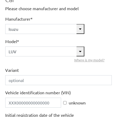
Please choose manufacturer and model
Manufacturer*
Model*
Where is my model?
Variant
Vehicle identification number (VIN)
unknown
Initial registration date of the vehicle