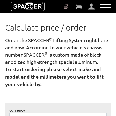
Skip to main content
Calculate price / order
®
Order the SPACCER
Lifting System right here
and now. According to your vehicle's chassis
®
number SPACCER
is custom-made of black-
anodized high-strength special aluminum.
To start ordering please select make and
model and the millimeters you want to lift
your vehicle by:
currency