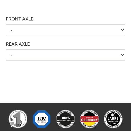
FRONT AXLE
REAR AXLE