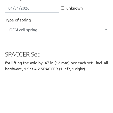
unknown
Type of spring
SPACCER Set
for lifting the axle by .47 in (12 mm) per each set - incl. all
hardware, 1 Set = 2 SPACCER (1 left, 1 right)