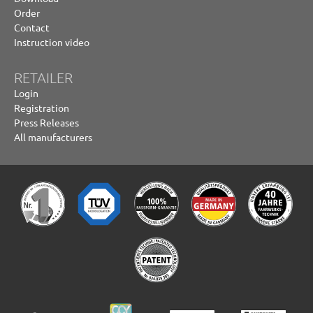
Order
Contact
Instruction video
RETAILER
Login
Registration
Press Releases
All manufacturers