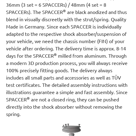
36mm (3 set = 6 SPACCERs) / 48mm (4 set = 8
®
SPACCERs). The SPACCER
are black anodized and thus
blend in visually discreetly with the strut/spring. Quality
Made in Germany. Since each SPACCER is individually
adapted to the respective shock absorber/suspension of
your vehicle, we need the chassis number (FIN) of your
vehicle after ordering. The delivery time is approx. 8-14
®
days for the SPACCER
milled from aluminum. Through
a modern 3D production process, you will always receive
100% precisely fitting goods. The delivery always
includes all small parts and accessories as well as TÜV
test certificates. The detailed assembly instructions with
illustrations guarantee a simple and fast assembly. Since
®
SPACCER
are not a closed ring, they can be pushed
directly into the shock absorber without removing the
spring.