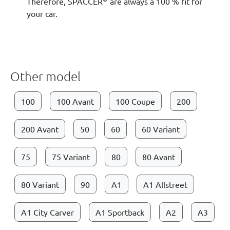
Therefore, SPACCER
are always a 100 % fit for
your car.
Other model
100
100 Avant
100 Coupe
200
200 Avant
50
60
60 Variant
75
75 Variant
80
80 Avant
80 Variant
90
A1
A1 Allstreet
A1 City Carver
A1 Sportback
A2
A3