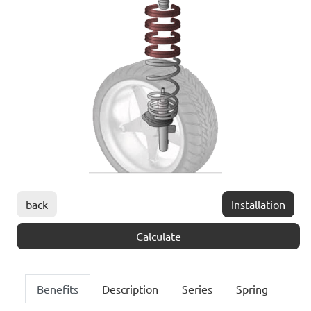
back
Installation
Calculate
Benefits
Description
Series
Spring