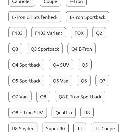
Cabriolet
Coupe
E-Tron
E-Tron GT Stufenheck
E-Tron Sportback
F103
F103 Variant
FOX
Q2
Q3
Q3 Sportback
Q4 E-Tron
Q4 Sportback
Q4 SUV
Q5
Q5 Sportback
Q5 Van
Q6
Q7
Q7 Van
Q8
Q8 E-Tron Sportback
Q8 E-Tron SUV
Quattro
R8
R8 Spyder
Super 90
TT
TT Coupe