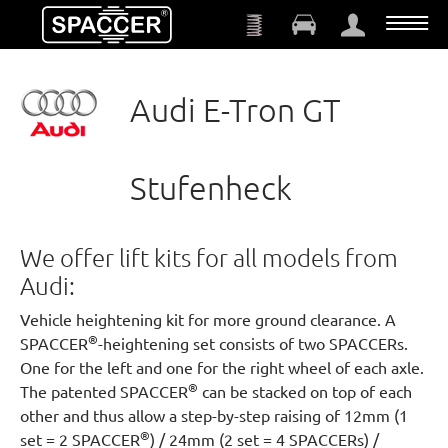
Skip to main content
Audi E-Tron GT
Stufenheck
We offer lift kits for all models from
Audi:
Vehicle heightening kit for more ground clearance. A
®
SPACCER
-heightening set consists of two SPACCERs.
One for the left and one for the right wheel of each axle.
®
The patented SPACCER
can be stacked on top of each
other and thus allow a step-by-step raising of 12mm (1
®
set = 2 SPACCER
) / 24mm (2 set = 4 SPACCERs) /