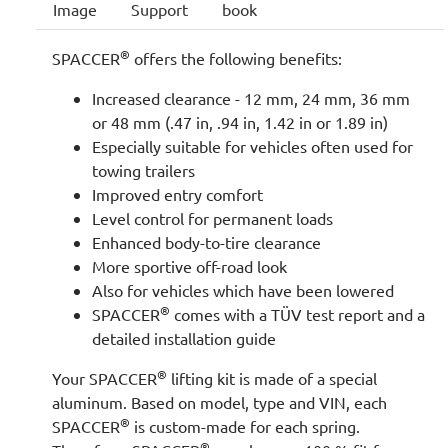
Image
Support
book
®
SPACCER
offers the following benefits:
Increased clearance - 12 mm, 24 mm, 36 mm
or 48 mm (.47 in, .94 in, 1.42 in or 1.89 in)
Especially suitable for vehicles often used for
towing trailers
Improved entry comfort
Level control for permanent loads
Enhanced body-to-tire clearance
More sportive off-road look
Also for vehicles which have been lowered
®
SPACCER
comes with a TÜV test report and a
detailed installation guide
®
Your SPACCER
lifting kit is made of a special
aluminum. Based on model, type and VIN, each
®
SPACCER
is custom-made for each spring.
®