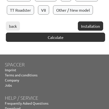
TT Roadster
V8
Other / New model
back
Installation
Calculate
SPACCER
Imprint
Terms and conditions
Company
Jobs
HELP / SERVICE
Frequently Asked Questions
Download