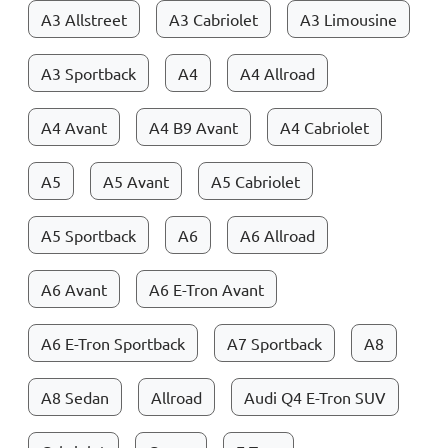
A3 Allstreet
A3 Cabriolet
A3 Limousine
A3 Sportback
A4
A4 Allroad
A4 Avant
A4 B9 Avant
A4 Cabriolet
A5
A5 Avant
A5 Cabriolet
A5 Sportback
A6
A6 Allroad
A6 Avant
A6 E-Tron Avant
A6 E-Tron Sportback
A7 Sportback
A8
A8 Sedan
Allroad
Audi Q4 E-Tron SUV