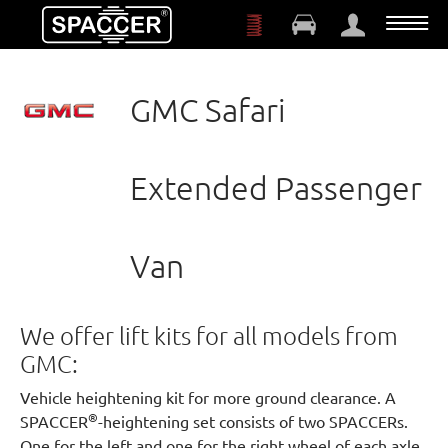
Skip to main content
GMC Safari
Extended Passenger
Van
We offer lift kits for all models from
GMC:
Vehicle heightening kit for more ground clearance. A
®
SPACCER
-heightening set consists of two SPACCERs.
One for the left and one for the right wheel of each axle.