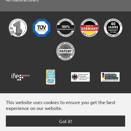
This website uses cookies to ensure you get the best
experience on our website.
Got it!
Facebook
Instagram
YouTube