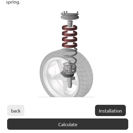
spring.
back
Installation
Calculate