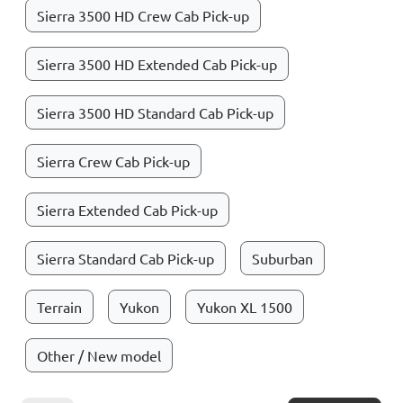
Sierra 3500 HD Crew Cab Pick-up
Sierra 3500 HD Extended Cab Pick-up
Sierra 3500 HD Standard Cab Pick-up
Sierra Crew Cab Pick-up
Sierra Extended Cab Pick-up
Sierra Standard Cab Pick-up
Suburban
Terrain
Yukon
Yukon XL 1500
Other / New model