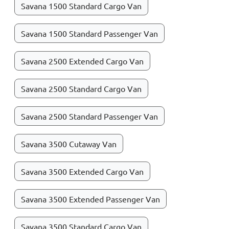
Savana 1500 Standard Cargo Van
Savana 1500 Standard Passenger Van
Savana 2500 Extended Cargo Van
Savana 2500 Standard Cargo Van
Savana 2500 Standard Passenger Van
Savana 3500 Cutaway Van
Savana 3500 Extended Cargo Van
Savana 3500 Extended Passenger Van
Savana 3500 Standard Cargo Van