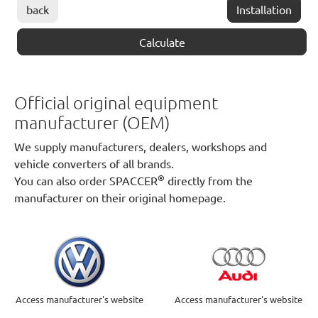
back
Installation
Calculate
Official original equipment
manufacturer (OEM)
We supply manufacturers, dealers, workshops and
vehicle converters of all brands.
®
You can also order SPACCER
directly from the
manufacturer on their original homepage.
Access manufacturer's website
Access manufacturer's website