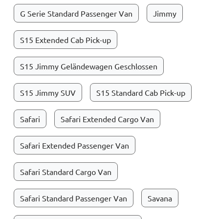
G Serie Standard Passenger Van
Jimmy
S15 Extended Cab Pick-up
S15 Jimmy Geländewagen Geschlossen
S15 Jimmy SUV
S15 Standard Cab Pick-up
Safari
Safari Extended Cargo Van
Safari Extended Passenger Van
Safari Standard Cargo Van
Safari Standard Passenger Van
Savana