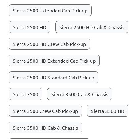
Sierra 2500 Extended Cab Pick-up
Sierra 2500 HD
Sierra 2500 HD Cab & Chassis
Sierra 2500 HD Crew Cab Pick-up
Sierra 2500 HD Extended Cab Pick-up
Sierra 2500 HD Standard Cab Pick-up
Sierra 3500
Sierra 3500 Cab & Chassis
Sierra 3500 Crew Cab Pick-up
Sierra 3500 HD
Sierra 3500 HD Cab & Chassis