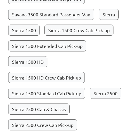
Savana 3500 Standard Passenger Van
Sierra
Sierra 1500
Sierra 1500 Crew Cab Pick-up
Sierra 1500 Extended Cab Pick-up
Sierra 1500 HD
Sierra 1500 HD Crew Cab Pick-up
Sierra 1500 Standard Cab Pick-up
Sierra 2500
Sierra 2500 Cab & Chassis
Sierra 2500 Crew Cab Pick-up