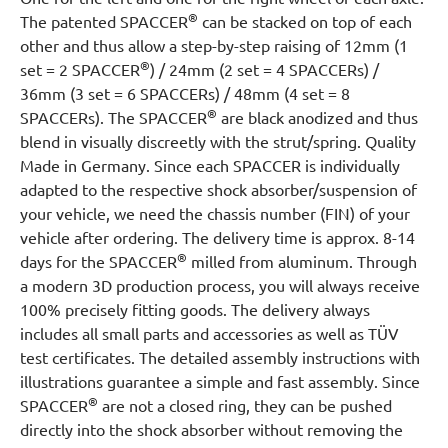
®
The patented SPACCER
can be stacked on top of each
other and thus allow a step-by-step raising of 12mm (1
®
set = 2 SPACCER
) / 24mm (2 set = 4 SPACCERs) /
36mm (3 set = 6 SPACCERs) / 48mm (4 set = 8
®
SPACCERs). The SPACCER
are black anodized and thus
blend in visually discreetly with the strut/spring. Quality
Made in Germany. Since each SPACCER is individually
adapted to the respective shock absorber/suspension of
your vehicle, we need the chassis number (FIN) of your
vehicle after ordering. The delivery time is approx. 8-14
®
days for the SPACCER
milled from aluminum. Through
a modern 3D production process, you will always receive
100% precisely fitting goods. The delivery always
includes all small parts and accessories as well as TÜV
test certificates. The detailed assembly instructions with
illustrations guarantee a simple and fast assembly. Since
®
SPACCER
are not a closed ring, they can be pushed
directly into the shock absorber without removing the