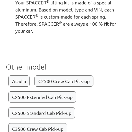
®
Your SPACCER
lifting kit is made of a special
aluminum. Based on model, type and VIN, each
®
SPACCER
is custom-made for each spring.
®
Therefore, SPACCER
are always a 100 % fit for
your car.
Other model
Acadia
C2500 Crew Cab Pick-up
C2500 Extended Cab Pick-up
C2500 Standard Cab Pick-up
C3500 Crew Cab Pick-up