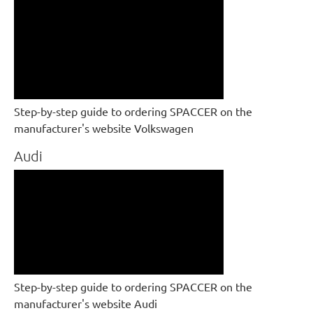
Step-by-step guide to ordering SPACCER on the
manufacturer's website Volkswagen
Audi
Step-by-step guide to ordering SPACCER on the
manufacturer's website Audi