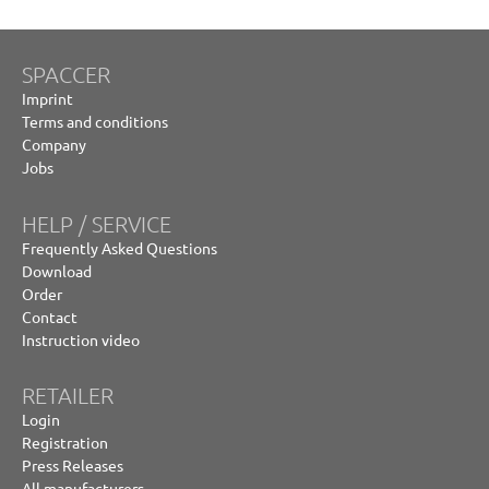
SPACCER
Imprint
Terms and conditions
Company
Jobs
HELP / SERVICE
Frequently Asked Questions
Download
Order
Contact
Instruction video
RETAILER
Login
Registration
Press Releases
All manufacturers