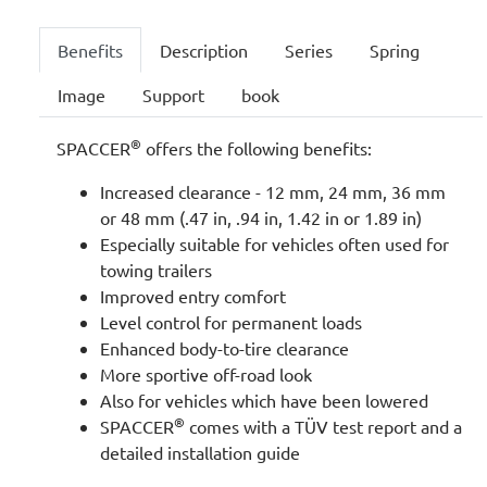
Benefits
Description
Series
Spring
Image
Support
book
®
SPACCER
offers the following benefits:
Increased clearance - 12 mm, 24 mm, 36 mm
or 48 mm (.47 in, .94 in, 1.42 in or 1.89 in)
Especially suitable for vehicles often used for
towing trailers
Improved entry comfort
Level control for permanent loads
Enhanced body-to-tire clearance
More sportive off-road look
Also for vehicles which have been lowered
®
SPACCER
comes with a TÜV test report and a
detailed installation guide