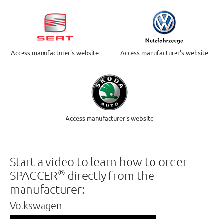
Access manufacturer's website
Access manufacturer's website
Access manufacturer's website
Start a video to learn how to order
®
SPACCER
directly from the
manufacturer:
Volkswagen