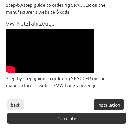
Step-by-step guide to ordering SPACCER on the
manufacturer's website Škoda
VW-Nutzfahrzeuge
Step-by-step guide to ordering SPACCER on the
manufacturer's website VW-Nutzfahrzeuge
back
Installation
Calculate