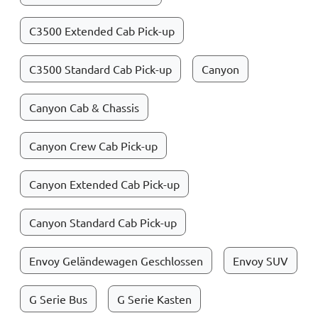
C3500 Extended Cab Pick-up
C3500 Standard Cab Pick-up
Canyon
Canyon Cab & Chassis
Canyon Crew Cab Pick-up
Canyon Extended Cab Pick-up
Canyon Standard Cab Pick-up
Envoy Geländewagen Geschlossen
Envoy SUV
G Serie Bus
G Serie Kasten