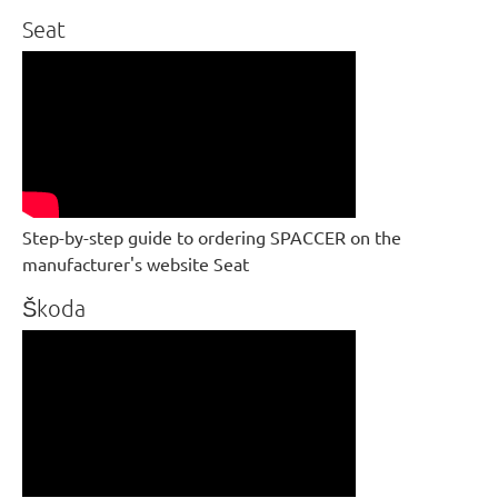
Seat
Step-by-step guide to ordering SPACCER on the
manufacturer's website Seat
Škoda