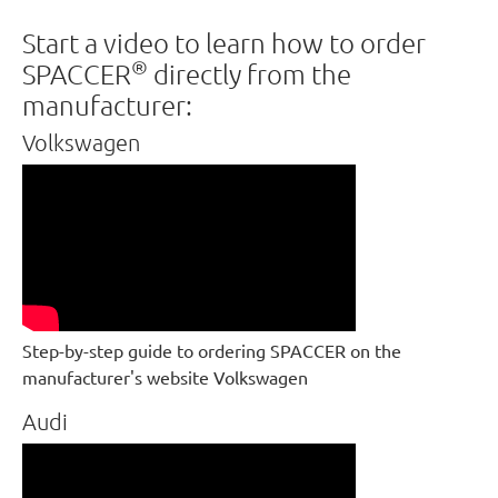
Start a video to learn how to order
®
SPACCER
directly from the
manufacturer:
Volkswagen
Step-by-step guide to ordering SPACCER on the
manufacturer's website Volkswagen
Audi