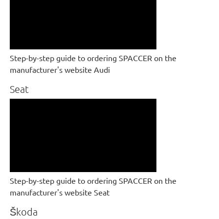
Step-by-step guide to ordering SPACCER on the
manufacturer's website Audi
Seat
Step-by-step guide to ordering SPACCER on the
manufacturer's website Seat
Škoda