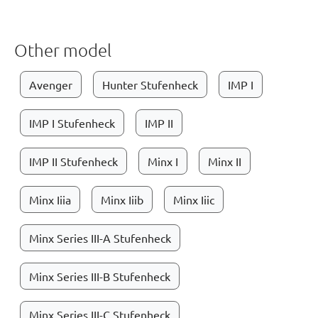
Other model
Avenger
Hunter Stufenheck
IMP I
IMP I Stufenheck
IMP II
IMP II Stufenheck
Minx I
Minx II
Minx Iiia
Minx Iiib
Minx Iiic
Minx Series III-A Stufenheck
Minx Series III-B Stufenheck
Minx Series III-C Stufenheck