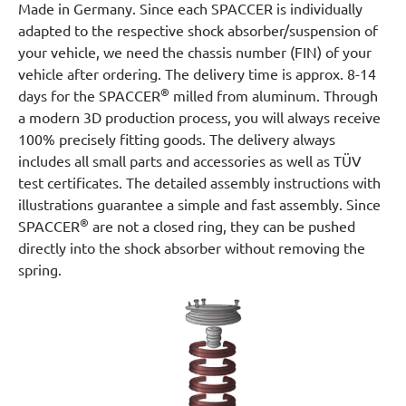
Made in Germany. Since each SPACCER is individually
adapted to the respective shock absorber/suspension of
your vehicle, we need the chassis number (FIN) of your
vehicle after ordering. The delivery time is approx. 8-14
®
days for the SPACCER
milled from aluminum. Through
a modern 3D production process, you will always receive
100% precisely fitting goods. The delivery always
includes all small parts and accessories as well as TÜV
test certificates. The detailed assembly instructions with
illustrations guarantee a simple and fast assembly. Since
®
SPACCER
are not a closed ring, they can be pushed
directly into the shock absorber without removing the
spring.