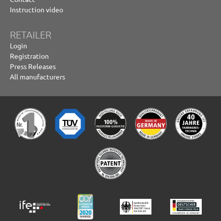
Instruction video
RETAILER
Login
Registration
Press Releases
All manufacturers