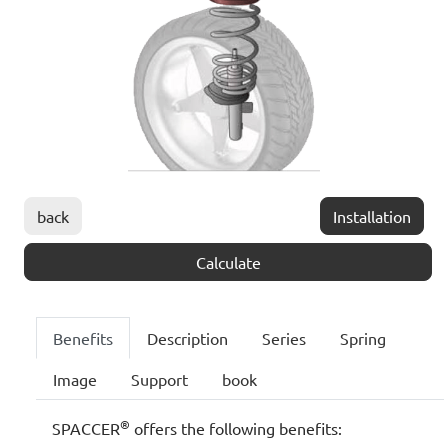
back
Installation
Calculate
Benefits
Description
Series
Spring
Image
Support
book
®
SPACCER
offers the following benefits: