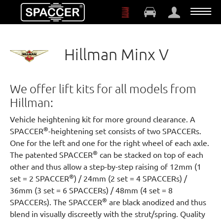
Skip to main content
Hillman Minx V
We offer lift kits for all models from
Hillman:
Vehicle heightening kit for more ground clearance. A
®
SPACCER
-heightening set consists of two SPACCERs.
One for the left and one for the right wheel of each axle.
®
The patented SPACCER
can be stacked on top of each
other and thus allow a step-by-step raising of 12mm (1
®
set = 2 SPACCER
) / 24mm (2 set = 4 SPACCERs) /
36mm (3 set = 6 SPACCERs) / 48mm (4 set = 8
®
SPACCERs). The SPACCER
are black anodized and thus
blend in visually discreetly with the strut/spring. Quality