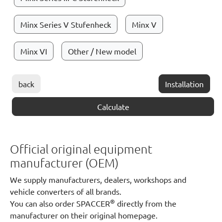
Minx Series V Stufenheck
Minx V
Minx VI
Other / New model
back
Installation
Calculate
Official original equipment
manufacturer (OEM)
We supply manufacturers, dealers, workshops and
vehicle converters of all brands.
®
You can also order SPACCER
directly from the
manufacturer on their original homepage.