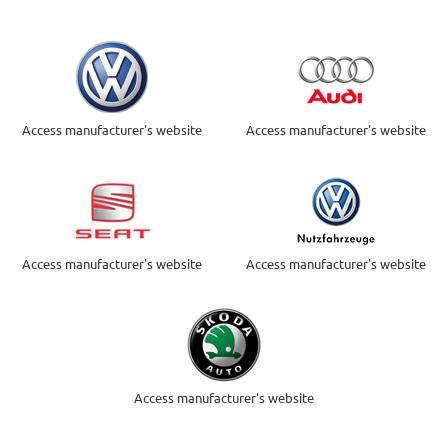
Access manufacturer's website
Access manufacturer's website
Access manufacturer's website
Access manufacturer's website
Access manufacturer's website