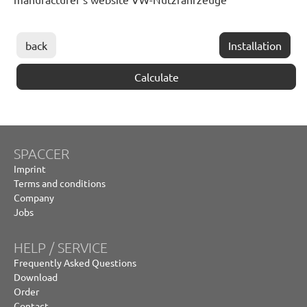
back
Installation
Calculate
SPACCER
Imprint
Terms and conditions
Company
Jobs
HELP / SERVICE
Frequently Asked Questions
Download
Order
Contact