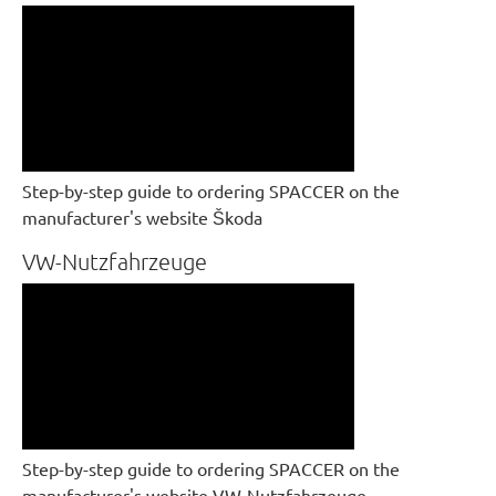
Step-by-step guide to ordering SPACCER on the
manufacturer's website Škoda
VW-Nutzfahrzeuge
Step-by-step guide to ordering SPACCER on the
manufacturer's website VW-Nutzfahrzeuge