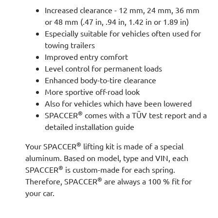
Increased clearance - 12 mm, 24 mm, 36 mm
or 48 mm (.47 in, .94 in, 1.42 in or 1.89 in)
Especially suitable for vehicles often used for
towing trailers
Improved entry comfort
Level control for permanent loads
Enhanced body-to-tire clearance
More sportive off-road look
Also for vehicles which have been lowered
®
SPACCER
comes with a TÜV test report and a
detailed installation guide
®
Your SPACCER
lifting kit is made of a special
aluminum. Based on model, type and VIN, each
®
SPACCER
is custom-made for each spring.
®
Therefore, SPACCER
are always a 100 % fit for
your car.