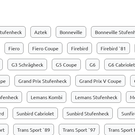
tufenheck
Aztek
Bonneville
Bonneville Stufen
Fiero
Fiero Coupe
Firebird
Firebird `81
G3 Schrägheck
G5 Coupe
G6
G6 Cabriolet
upe
Grand Prix Stufenheck
Grand Prix V Coupe
tufenheck
Lemans Kombi
Lemans Stufenheck
M
rd
Sunbird Cabriolet
Sunbird Stufenheck
Sunfir
ort
Trans Sport `89
Trans Sport `97
Trans Sport