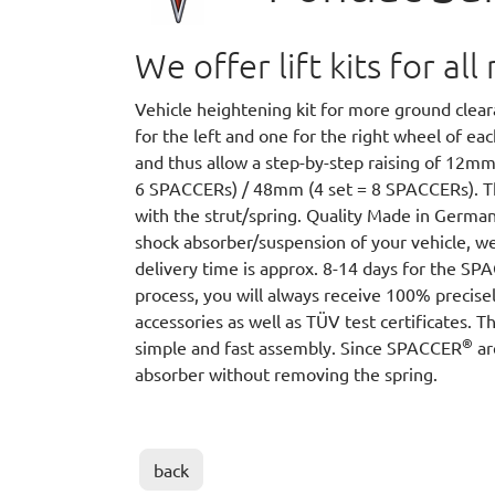
We offer lift kits for a
Vehicle heightening kit for more ground cle
for the left and one for the right wheel of e
and thus allow a step-by-step raising of 12m
6 SPACCERs) / 48mm (4 set = 8 SPACCERs).
with the strut/spring. Quality Made in German
shock absorber/suspension of your vehicle, we
delivery time is approx. 8-14 days for the S
process, you will always receive 100% precisel
accessories as well as TÜV test certificates. T
®
simple and fast assembly. Since SPACCER
ar
absorber without removing the spring.
back