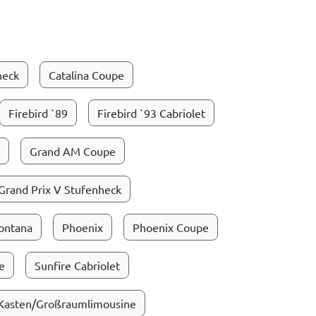
heck
Catalina Coupe
Firebird `89
Firebird `93 Cabriolet
Grand AM Coupe
Grand Prix V Stufenheck
ontana
Phoenix
Phoenix Coupe
e
Sunfire Cabriolet
 Kasten/Großraumlimousine