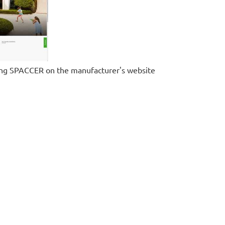
ing SPACCER on the manufacturer's website