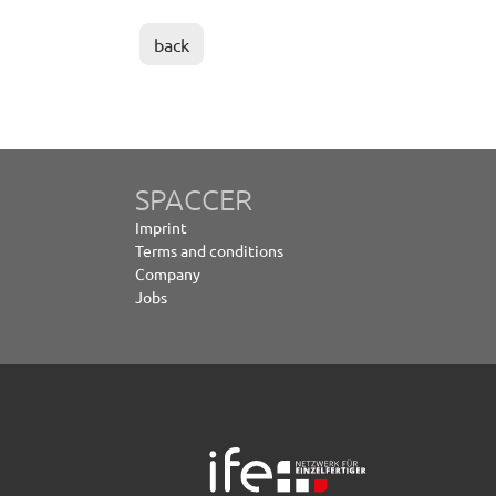
back
SPACCER
Imprint
Terms and conditions
Company
Jobs