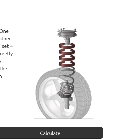
 One
other
 set =
reetly
e
 The
n
Calculate