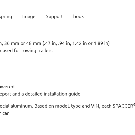
Spring
Image
Support
book
 36 mm or 48 mm (.47 in, .94 in, 1.42 in or 1.89 in)
n used for towing trailers
lowered
port and a detailed installation guide
 special aluminum. Based on model, type and VIN, each SPACCER
 car.