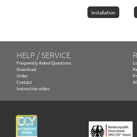
Installation
HELP / SERVICE
R
Frequently Asked Questions
Lo
Download
Re
Order
Pr
Contact
Al
Instruction video