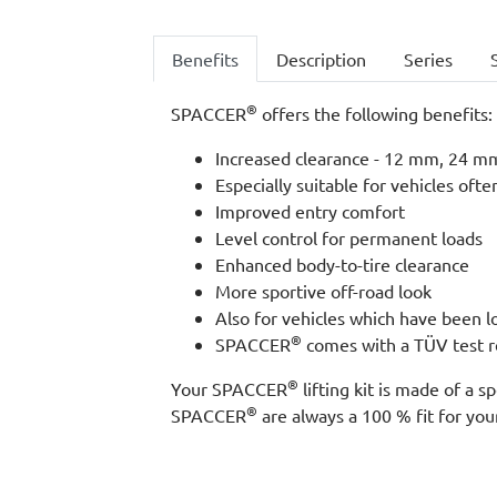
Benefits
Description
Series
®
SPACCER
offers the following benefits:
Increased clearance - 12 mm, 24 mm,
Especially suitable for vehicles ofte
Improved entry comfort
Level control for permanent loads
Enhanced body-to-tire clearance
More sportive off-road look
Also for vehicles which have been 
®
SPACCER
comes with a TÜV test re
®
Your SPACCER
lifting kit is made of a
®
SPACCER
are always a 100 % fit for your