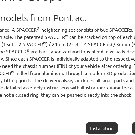
ll models from Pontiac:
®
arance. A SPACCER
-heightening set consists of two SPACCERs.
®
ach axle. The patented SPACCER
can be stacked on top of each 
®
m (1 set = 2 SPACCER
) / 24mm (2 set = 4 SPACCERs) / 36mm (3
®
 The SPACCER
are black anodized and thus blend in visually disc
y. Since each SPACCER is individually adapted to the respectiv
 need the chassis number (FIN) of your vehicle after ordering.
®
PACCER
milled from aluminum. Through a modern 3D productio
y fitting goods. The delivery always includes all small parts and
he detailed assembly instructions with illustrations guarantee a
e not a closed ring, they can be pushed directly into the shock
Installation