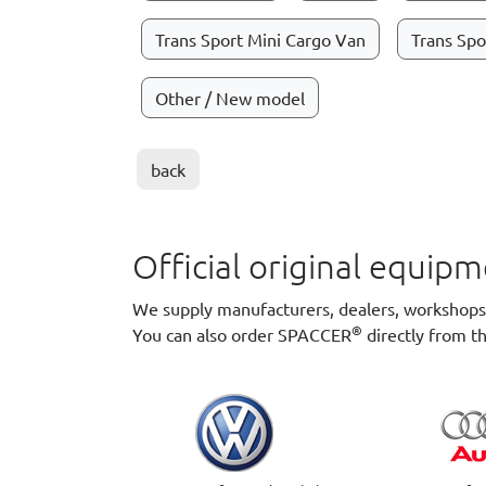
Trans Sport Mini Cargo Van
Trans Spo
Other / New model
back
Official original equi
We supply manufacturers, dealers, workshops a
®
You can also order SPACCER
directly from t