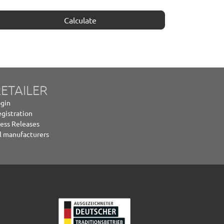
Calculate
ETAILER
gin
gistration
ess Releases
l manufacturers