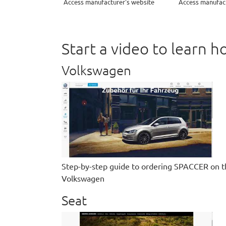
Access manufacturer's website
Access manufact
Start a video to learn
Volkswagen
Step-by-step guide to ordering SPACCER on t
Volkswagen
Seat