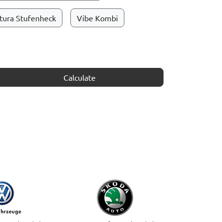
tura Stufenheck
Vibe Kombi
Calculate