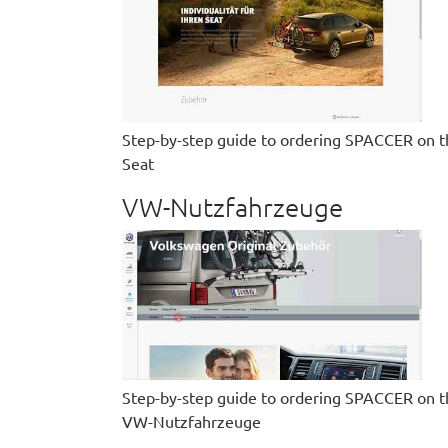
Step-by-step guide to ordering SPACCER on t
Seat
VW-Nutzfahrzeuge
Step-by-step guide to ordering SPACCER on t
VW-Nutzfahrzeuge