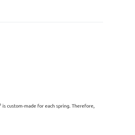
®
is custom-made for each spring. Therefore,