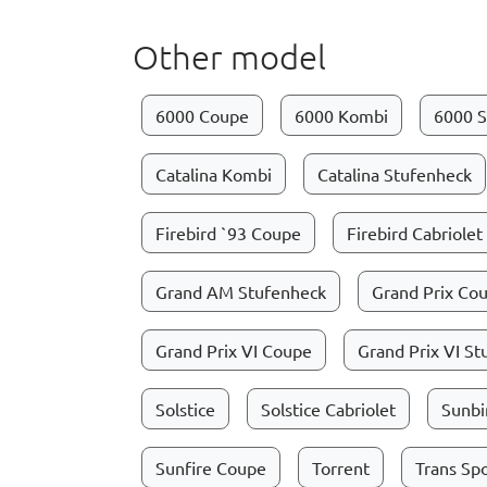
Other model
6000 Coupe
6000 Kombi
6000 S
Catalina Kombi
Catalina Stufenheck
Firebird `93 Coupe
Firebird Cabriolet
Grand AM Stufenheck
Grand Prix Co
Grand Prix VI Coupe
Grand Prix VI S
Solstice
Solstice Cabriolet
Sunbi
Sunfire Coupe
Torrent
Trans Sp