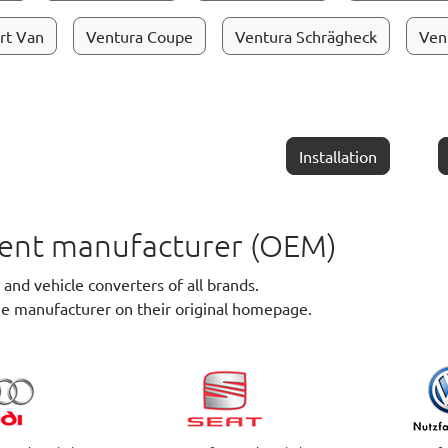
rt Van
Ventura Coupe
Ventura Schrägheck
Ven
Installation
pment manufacturer (OEM)
nd vehicle converters of all brands.
he manufacturer on their original homepage.