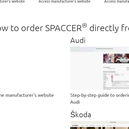
urer's website
Access manufacturer's website
Access manufa
®
 how to order SPACCER
directly f
Audi
he manufacturer's website
Step-by-step guide to order
Audi
Škoda