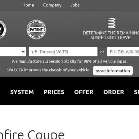
Home
Company
Jobs
DETERMINE THE REMAININ
SUSPENSION TRAVEL
or
We manufacture suspension lift kits for 98% of all vehicle types.
SPACCER improves the chassis of your vehicle
more information
SYSTEM
PRICES
OFFER
ORDER
S
nfire Coupe