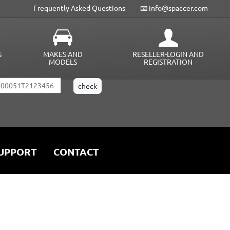
Frequently Asked Questions
📧 info@spaccer.com
G
MAKES AND
RESELLER-LOGIN AND
MODELS
REGISTRATION
UPPORT
CONTACT