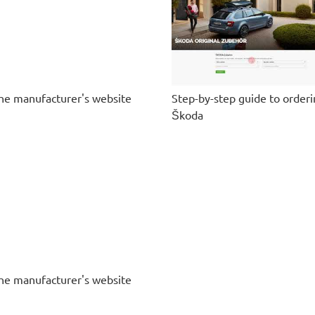
he manufacturer's website
Step-by-step guide to order
Škoda
he manufacturer's website