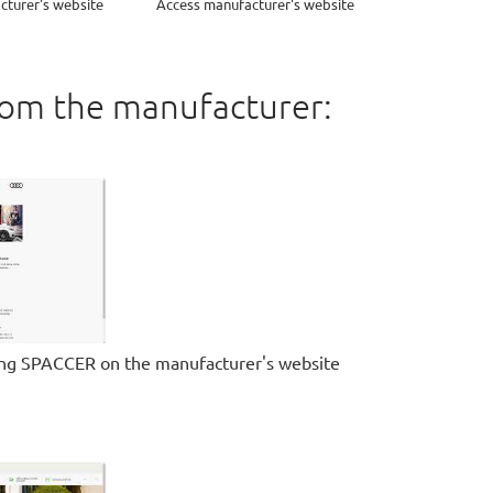
cturer's website
Access manufacturer's website
rom the manufacturer:
ing SPACCER on the manufacturer's website