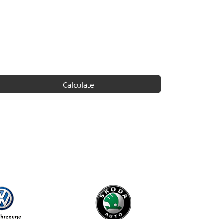
Calculate