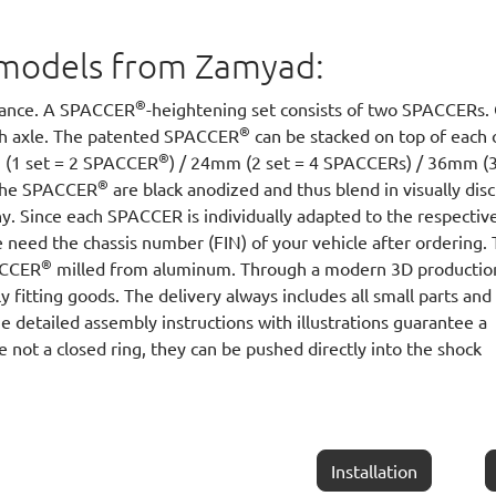
ll models from Zamyad:
®
arance. A SPACCER
-heightening set consists of two SPACCERs.
®
ach axle. The patented SPACCER
can be stacked on top of each 
®
m (1 set = 2 SPACCER
) / 24mm (2 set = 4 SPACCERs) / 36mm (3
®
 The SPACCER
are black anodized and thus blend in visually disc
y. Since each SPACCER is individually adapted to the respectiv
 need the chassis number (FIN) of your vehicle after ordering.
®
PACCER
milled from aluminum. Through a modern 3D productio
y fitting goods. The delivery always includes all small parts and
he detailed assembly instructions with illustrations guarantee a
e not a closed ring, they can be pushed directly into the shock
Installation