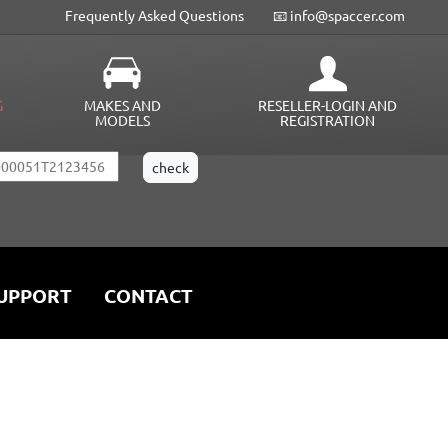
Frequently Asked Questions
📧 info@spaccer.com
G
MAKES AND
RESELLER-LOGIN AND
MODELS
REGISTRATION
UPPORT
CONTACT