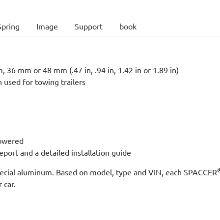
Spring
Image
Support
book
 36 mm or 48 mm (.47 in, .94 in, 1.42 in or 1.89 in)
n used for towing trailers
lowered
port and a detailed installation guide
 special aluminum. Based on model, type and VIN, each SPACCER
 car.