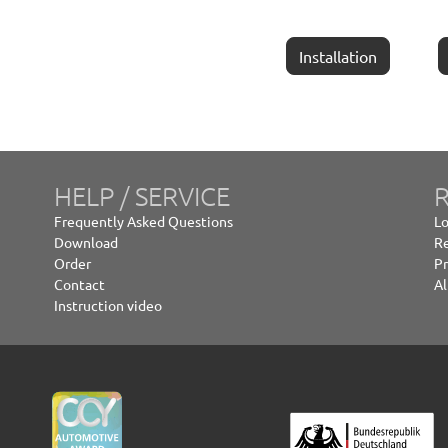
Installation
HELP / SERVICE
R
Frequently Asked Questions
Lo
Download
Re
Order
Pr
Contact
Al
Instruction video