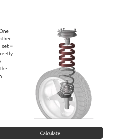
 One
other
 set =
reetly
e
 The
n
Calculate