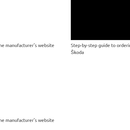
he manufacturer's website
Step-by-step guide to order
Škoda
he manufacturer's website