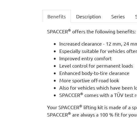
Benefits
Description
Series
®
SPACCER
offers the following benefits:
Increased clearance - 12 mm, 24 mm,
Especially suitable for vehicles ofte
Improved entry comfort
Level control for permanent loads
Enhanced body-to-tire clearance
More sportive off-road look
Also for vehicles which have been 
®
SPACCER
comes with a TÜV test re
®
Your SPACCER
lifting kit is made of a
®
SPACCER
are always a 100 % fit for your