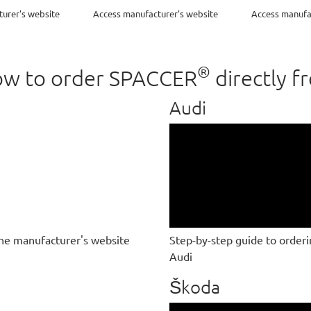
urer's website
Access manufacturer's website
Access manufa
®
 how to order SPACCER
directly f
Audi
he manufacturer's website
Step-by-step guide to order
Audi
Škoda