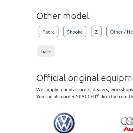
Other model
Padra
Shooka
Z
Other / N
back
Official original equi
We supply manufacturers, dealers, workshops a
®
You can also order SPACCER
directly from t