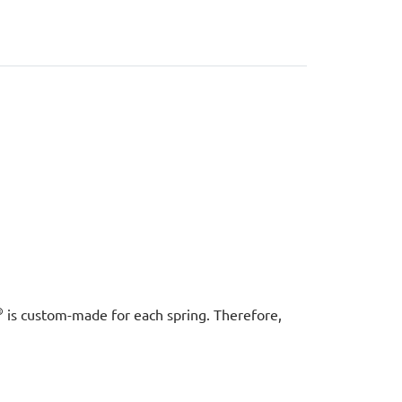
®
is custom-made for each spring. Therefore,