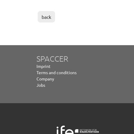
back
SPACCER
Imprint
Terms and conditions
Company
Jobs