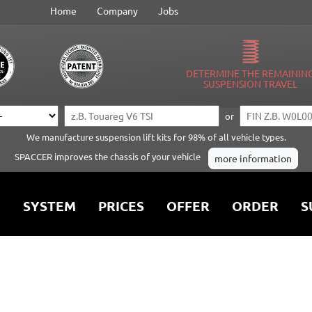
Home
Company
Jobs
DETERMINE THE REMAININ
SUSPENSION TRAVEL
or
We manufacture suspension lift kits for 98% of all vehicle types.
SPACCER improves the chassis of your vehicle
more information
SYSTEM
PRICES
OFFER
ORDER
S