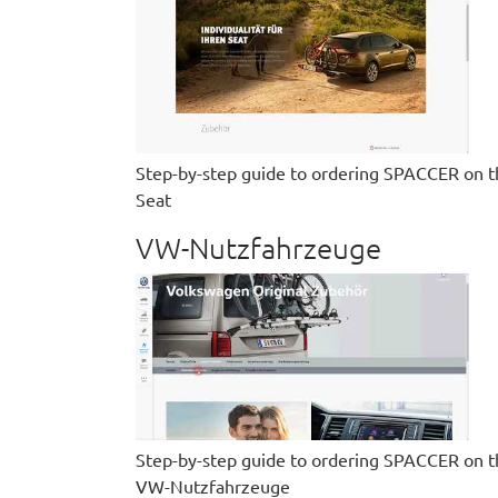
Step-by-step guide to ordering SPACCER on t
Seat
VW-Nutzfahrzeuge
Step-by-step guide to ordering SPACCER on t
VW-Nutzfahrzeuge