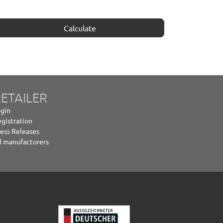
Calculate
ETAILER
gin
gistration
ess Releases
l manufacturers