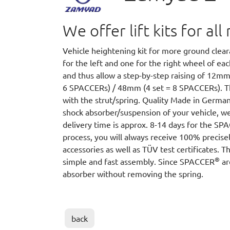
We offer lift kits for a
Vehicle heightening kit for more ground cle
for the left and one for the right wheel of e
and thus allow a step-by-step raising of 12m
6 SPACCERs) / 48mm (4 set = 8 SPACCERs).
with the strut/spring. Quality Made in German
shock absorber/suspension of your vehicle, we
delivery time is approx. 8-14 days for the S
process, you will always receive 100% precisel
accessories as well as TÜV test certificates. T
®
simple and fast assembly. Since SPACCER
ar
absorber without removing the spring.
back