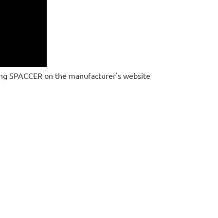
ing SPACCER on the manufacturer's website