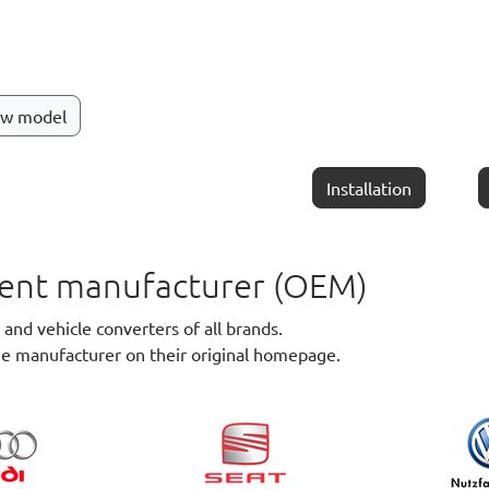
ew model
Installation
pment manufacturer (OEM)
nd vehicle converters of all brands.
he manufacturer on their original homepage.