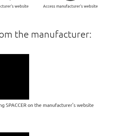
cturer's website
Access manufacturer's website
rom the manufacturer:
ing SPACCER on the manufacturer's website