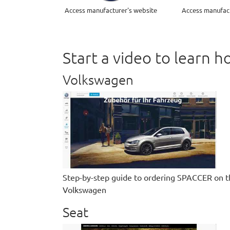
Access manufacturer's website
Access manufact
Start a video to learn
Volkswagen
Step-by-step guide to ordering SPACCER on t
Volkswagen
Seat