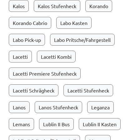
Kalos
Kalos Stufenheck
Korando
Korando Cabrio
Labo Kasten
Labo Pick-up
Labo Pritsche/Fahrgestell
Lacetti
Lacetti Kombi
Lacetti Premiere Stufenheck
Lacetti Schrägheck
Lacetti Stufenheck
Lanos
Lanos Stufenheck
Leganza
Lemans
Lublin II Bus
Lublin II Kasten