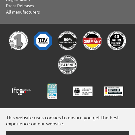
Press Releases
All manufacturers
This website uses cookies to ensure you get the best
experience on our website.