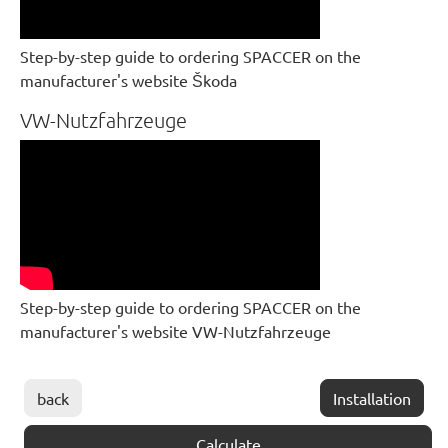
Step-by-step guide to ordering SPACCER on the
manufacturer's website Škoda
VW-Nutzfahrzeuge
Step-by-step guide to ordering SPACCER on the
manufacturer's website VW-Nutzfahrzeuge
back
Installation
Calculate