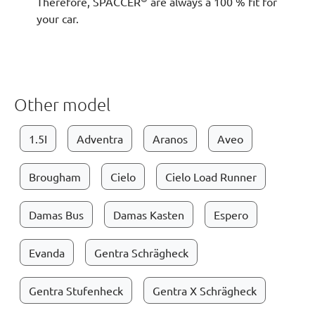
Therefore, SPACCER
are always a 100 % fit for
your car.
Other model
1.5I
Adventra
Aranos
Aveo
Brougham
Cielo
Cielo Load Runner
Damas Bus
Damas Kasten
Espero
Evanda
Gentra Schrägheck
Gentra Stufenheck
Gentra X Schrägheck