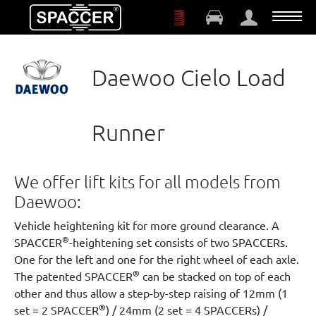
Skip to main content
Daewoo Cielo Load
Runner
We offer lift kits for all models from
Daewoo:
Vehicle heightening kit for more ground clearance. A
®
SPACCER
-heightening set consists of two SPACCERs.
One for the left and one for the right wheel of each axle.
®
The patented SPACCER
can be stacked on top of each
other and thus allow a step-by-step raising of 12mm (1
®
set = 2 SPACCER
) / 24mm (2 set = 4 SPACCERs) /