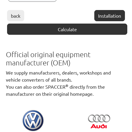
back
Installation
Calculate
Official original equipment
manufacturer (OEM)
We supply manufacturers, dealers, workshops and
vehicle converters of all brands.
®
You can also order SPACCER
directly from the
manufacturer on their original homepage.