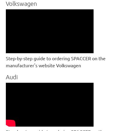
Volkswagen
Step-by-step guide to ordering SPACCER on the
manufacturer's website Volkswagen
Audi