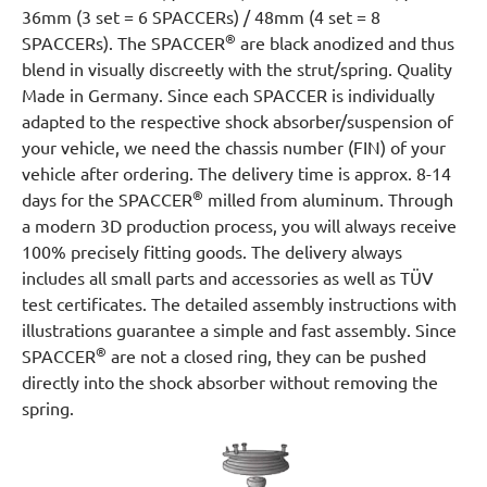
36mm (3 set = 6 SPACCERs) / 48mm (4 set = 8
®
SPACCERs). The SPACCER
are black anodized and thus
blend in visually discreetly with the strut/spring. Quality
Made in Germany. Since each SPACCER is individually
adapted to the respective shock absorber/suspension of
your vehicle, we need the chassis number (FIN) of your
vehicle after ordering. The delivery time is approx. 8-14
®
days for the SPACCER
milled from aluminum. Through
a modern 3D production process, you will always receive
100% precisely fitting goods. The delivery always
includes all small parts and accessories as well as TÜV
test certificates. The detailed assembly instructions with
illustrations guarantee a simple and fast assembly. Since
®
SPACCER
are not a closed ring, they can be pushed
directly into the shock absorber without removing the
spring.