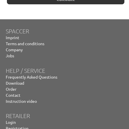
SPACCER
Imprint
Terms and conditions
Company
Jobs
HELP / SERVICE
Frequently Asked Questions
Download
Order
Contact
Instruction video
RETAILER
Login
Registration