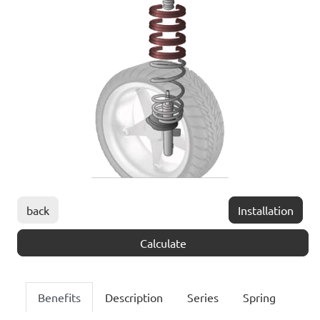
back
Installation
Calculate
Benefits
Description
Series
Spring