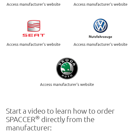
Access manufacturer's website
Access manufacturer's website
Access manufacturer's website
Access manufacturer's website
Access manufacturer's website
Start a video to learn how to order
®
SPACCER
directly from the
manufacturer: