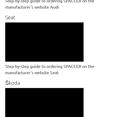
Step-by-step guide to ordering SPACCER on the
manufacturer's website Audi
Seat
Step-by-step guide to ordering SPACCER on the
manufacturer's website Seat
Škoda