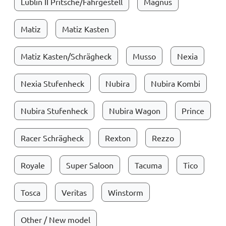
Lublin II Pritsche/Fahrgestell
Magnus
Matiz
Matiz Kasten
Matiz Kasten/Schrägheck
Musso
Nexia
Nexia Stufenheck
Nubira
Nubira Kombi
Nubira Stufenheck
Nubira Wagon
Prince
Racer Schrägheck
Rexton
Rezzo
Royale
Super Saloon
Tacuma
Tico
Tosca
Veritas
Winstorm
Other / New model