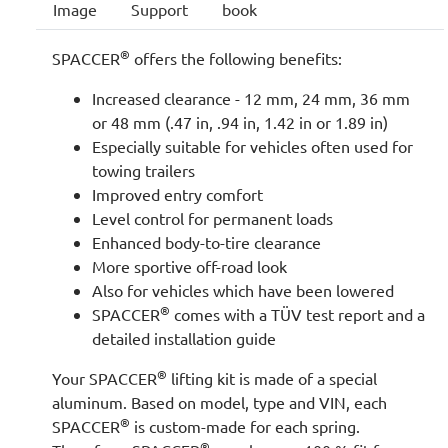
Image
Support
book
®
SPACCER
offers the following benefits:
Increased clearance - 12 mm, 24 mm, 36 mm
or 48 mm (.47 in, .94 in, 1.42 in or 1.89 in)
Especially suitable for vehicles often used for
towing trailers
Improved entry comfort
Level control for permanent loads
Enhanced body-to-tire clearance
More sportive off-road look
Also for vehicles which have been lowered
®
SPACCER
comes with a TÜV test report and a
detailed installation guide
®
Your SPACCER
lifting kit is made of a special
aluminum. Based on model, type and VIN, each
®
SPACCER
is custom-made for each spring.
®