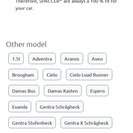
Therefore, SPACCER
are always a 100 % fit for
your car.
Other model
1.5I
Adventra
Aranos
Aveo
Brougham
Cielo
Cielo Load Runner
Damas Bus
Damas Kasten
Espero
Evanda
Gentra Schrägheck
Gentra Stufenheck
Gentra X Schrägheck