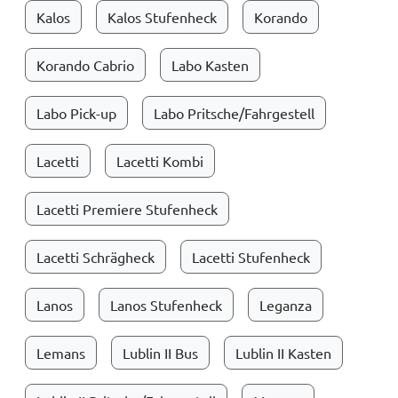
Kalos
Kalos Stufenheck
Korando
Korando Cabrio
Labo Kasten
Labo Pick-up
Labo Pritsche/Fahrgestell
Lacetti
Lacetti Kombi
Lacetti Premiere Stufenheck
Lacetti Schrägheck
Lacetti Stufenheck
Lanos
Lanos Stufenheck
Leganza
Lemans
Lublin II Bus
Lublin II Kasten