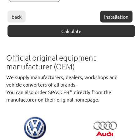
back
Installation
Calculate
Official original equipment
manufacturer (OEM)
We supply manufacturers, dealers, workshops and
vehicle converters of all brands.
®
You can also order SPACCER
directly from the
manufacturer on their original homepage.