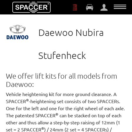
Skip to main content
Daewoo Nubira
Stufenheck
We offer lift kits for all models from
Daewoo:
Vehicle heightening kit for more ground clearance. A
®
SPACCER
-heightening set consists of two SPACCERs.
One for the left and one for the right wheel of each axle.
®
The patented SPACCER
can be stacked on top of each
other and thus allow a step-by-step raising of 12mm (1
®
set = 2 SPACCER
) / 24mm (2 set = 4 SPACCERs) /