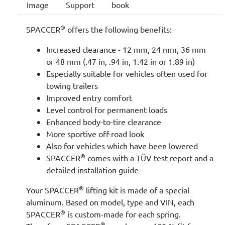
Image
Support
book
®
SPACCER
offers the following benefits:
Increased clearance - 12 mm, 24 mm, 36 mm
or 48 mm (.47 in, .94 in, 1.42 in or 1.89 in)
Especially suitable for vehicles often used for
towing trailers
Improved entry comfort
Level control for permanent loads
Enhanced body-to-tire clearance
More sportive off-road look
Also for vehicles which have been lowered
®
SPACCER
comes with a TÜV test report and a
detailed installation guide
®
Your SPACCER
lifting kit is made of a special
aluminum. Based on model, type and VIN, each
®
SPACCER
is custom-made for each spring.
®