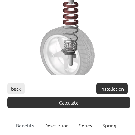
back
Installation
Calculate
Benefits
Description
Series
Spring