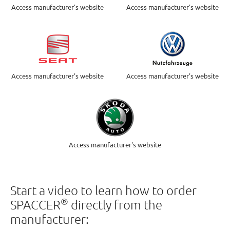
Access manufacturer's website
Access manufacturer's website
Access manufacturer's website
Access manufacturer's website
Access manufacturer's website
Start a video to learn how to order
®
SPACCER
directly from the
manufacturer: