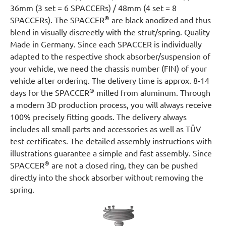
36mm (3 set = 6 SPACCERs) / 48mm (4 set = 8
®
SPACCERs). The SPACCER
are black anodized and thus
blend in visually discreetly with the strut/spring. Quality
Made in Germany. Since each SPACCER is individually
adapted to the respective shock absorber/suspension of
your vehicle, we need the chassis number (FIN) of your
vehicle after ordering. The delivery time is approx. 8-14
®
days for the SPACCER
milled from aluminum. Through
a modern 3D production process, you will always receive
100% precisely fitting goods. The delivery always
includes all small parts and accessories as well as TÜV
test certificates. The detailed assembly instructions with
illustrations guarantee a simple and fast assembly. Since
®
SPACCER
are not a closed ring, they can be pushed
directly into the shock absorber without removing the
spring.