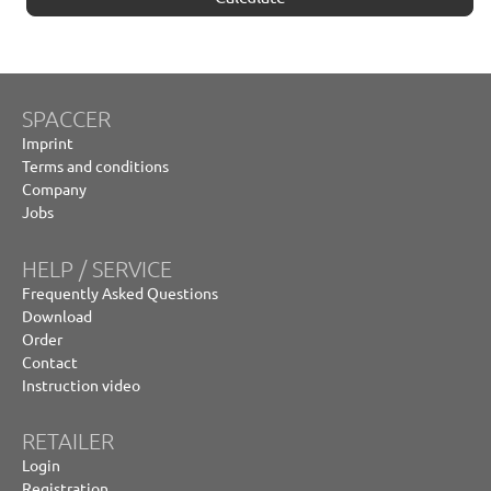
SPACCER
Imprint
Terms and conditions
Company
Jobs
HELP / SERVICE
Frequently Asked Questions
Download
Order
Contact
Instruction video
RETAILER
Login
Registration