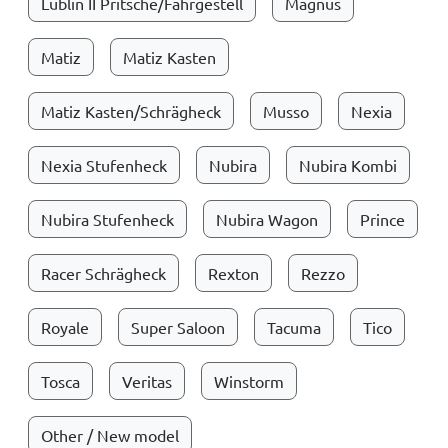
Lublin II Pritsche/Fahrgestell
Magnus
Matiz
Matiz Kasten
Matiz Kasten/Schrägheck
Musso
Nexia
Nexia Stufenheck
Nubira
Nubira Kombi
Nubira Stufenheck
Nubira Wagon
Prince
Racer Schrägheck
Rexton
Rezzo
Royale
Super Saloon
Tacuma
Tico
Tosca
Veritas
Winstorm
Other / New model