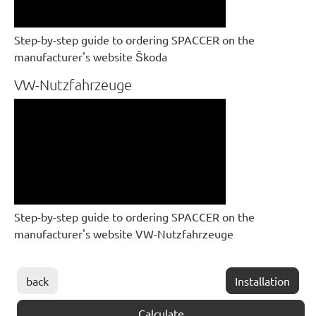
Step-by-step guide to ordering SPACCER on the
manufacturer's website Škoda
VW-Nutzfahrzeuge
Step-by-step guide to ordering SPACCER on the
manufacturer's website VW-Nutzfahrzeuge
back
Installation
Calculate