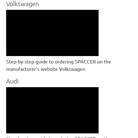
Volkswagen
Step-by-step guide to ordering SPACCER on the
manufacturer's website Volkswagen
Audi