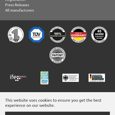
Press Releases
All manufacturers
This website uses cookies to ensure you get the best
experience on our website.