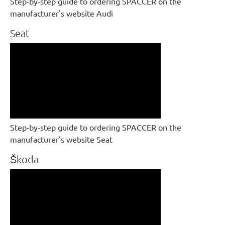
Step-by-step guide to ordering SPACCER on the
manufacturer's website Audi
Seat
Step-by-step guide to ordering SPACCER on the
manufacturer's website Seat
Škoda