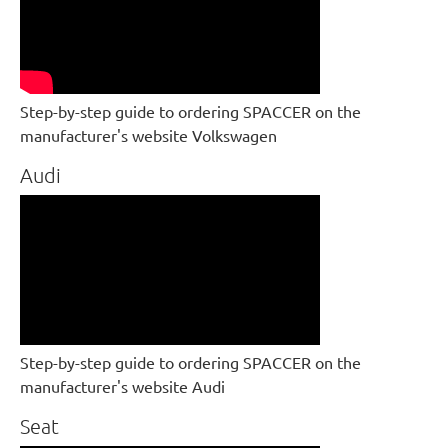
Step-by-step guide to ordering SPACCER on the
manufacturer's website Volkswagen
Audi
Step-by-step guide to ordering SPACCER on the
manufacturer's website Audi
Seat