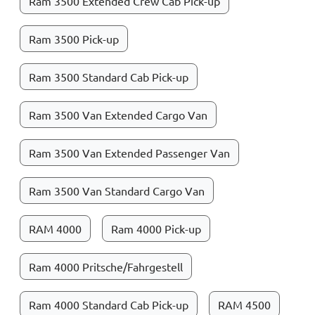
Ram 3500 Extended Crew Cab Pick-up
Ram 3500 Pick-up
Ram 3500 Standard Cab Pick-up
Ram 3500 Van Extended Cargo Van
Ram 3500 Van Extended Passenger Van
Ram 3500 Van Standard Cargo Van
RAM 4000
Ram 4000 Pick-up
Ram 4000 Pritsche/Fahrgestell
Ram 4000 Standard Cab Pick-up
RAM 4500