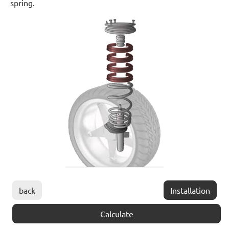
spring.
back
Installation
Calculate