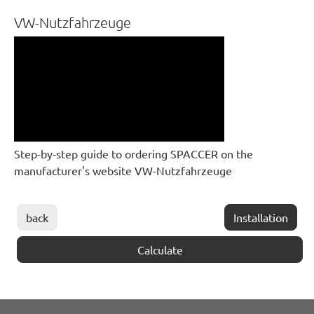
VW-Nutzfahrzeuge
Step-by-step guide to ordering SPACCER on the
manufacturer's website VW-Nutzfahrzeuge
back
Installation
Calculate