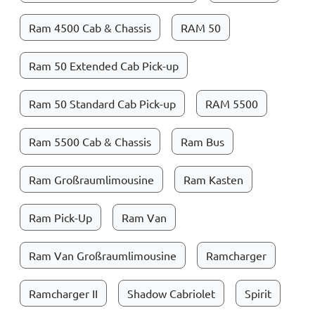
Ram 4500 Cab & Chassis
RAM 50
Ram 50 Extended Cab Pick-up
Ram 50 Standard Cab Pick-up
RAM 5500
Ram 5500 Cab & Chassis
Ram Bus
Ram Großraumlimousine
Ram Kasten
Ram Pick-Up
Ram Van
Ram Van Großraumlimousine
Ramcharger
Ramcharger II
Shadow Cabriolet
Spirit