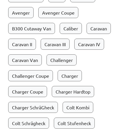
Avenger
Avenger Coupe
B300 Cutaway Van
Caliber
Caravan
Caravan II
Caravan III
Caravan IV
Caravan Van
Challenger
Challenger Coupe
Charger
Charger Coupe
Charger Hardtop
Charger SchräGheck
Colt Kombi
Colt Schrägheck
Colt Stufenheck