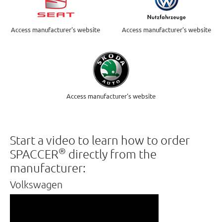
Access manufacturer's website
Access manufacturer's website
Access manufacturer's website
Start a video to learn how to order
®
SPACCER
directly from the
manufacturer:
Volkswagen