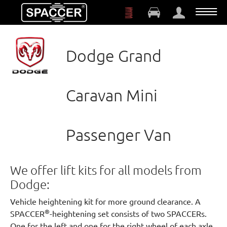
Skip to main content
Dodge Grand
Caravan Mini
Passenger Van
We offer lift kits for all models from
Dodge:
Vehicle heightening kit for more ground clearance. A
®
SPACCER
-heightening set consists of two SPACCERs.
One for the left and one for the right wheel of each axle.