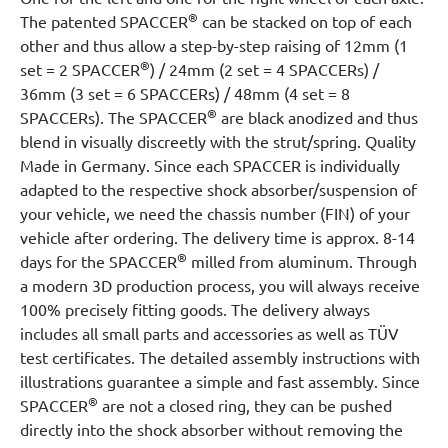
®
The patented SPACCER
can be stacked on top of each
other and thus allow a step-by-step raising of 12mm (1
®
set = 2 SPACCER
) / 24mm (2 set = 4 SPACCERs) /
36mm (3 set = 6 SPACCERs) / 48mm (4 set = 8
®
SPACCERs). The SPACCER
are black anodized and thus
blend in visually discreetly with the strut/spring. Quality
Made in Germany. Since each SPACCER is individually
adapted to the respective shock absorber/suspension of
your vehicle, we need the chassis number (FIN) of your
vehicle after ordering. The delivery time is approx. 8-14
®
days for the SPACCER
milled from aluminum. Through
a modern 3D production process, you will always receive
100% precisely fitting goods. The delivery always
includes all small parts and accessories as well as TÜV
test certificates. The detailed assembly instructions with
illustrations guarantee a simple and fast assembly. Since
®
SPACCER
are not a closed ring, they can be pushed
directly into the shock absorber without removing the