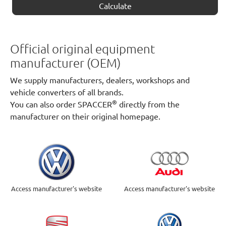
Calculate
Official original equipment
manufacturer (OEM)
We supply manufacturers, dealers, workshops and
vehicle converters of all brands.
®
You can also order SPACCER
directly from the
manufacturer on their original homepage.
Access manufacturer's website
Access manufacturer's website