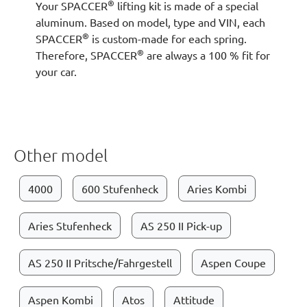
®
Your SPACCER
lifting kit is made of a special
aluminum. Based on model, type and VIN, each
®
SPACCER
is custom-made for each spring.
®
Therefore, SPACCER
are always a 100 % fit for
your car.
Other model
4000
600 Stufenheck
Aries Kombi
Aries Stufenheck
AS 250 II Pick-up
AS 250 II Pritsche/Fahrgestell
Aspen Coupe
Aspen Kombi
Atos
Attitude