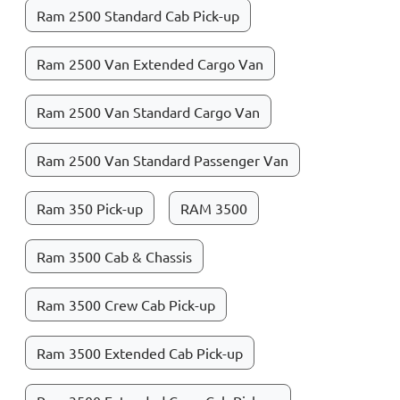
Ram 2500 Standard Cab Pick-up
Ram 2500 Van Extended Cargo Van
Ram 2500 Van Standard Cargo Van
Ram 2500 Van Standard Passenger Van
Ram 350 Pick-up
RAM 3500
Ram 3500 Cab & Chassis
Ram 3500 Crew Cab Pick-up
Ram 3500 Extended Cab Pick-up