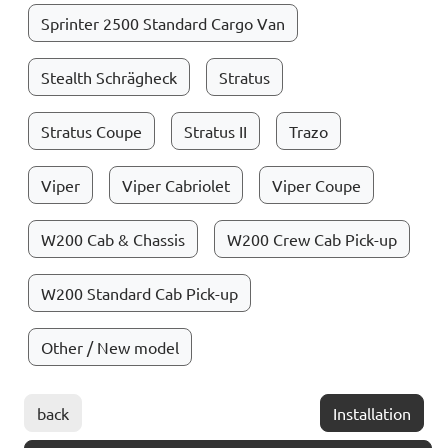
Sprinter 2500 Standard Cargo Van
Stealth Schrägheck
Stratus
Stratus Coupe
Stratus II
Trazo
Viper
Viper Cabriolet
Viper Coupe
W200 Cab & Chassis
W200 Crew Cab Pick-up
W200 Standard Cab Pick-up
Other / New model
back
Installation