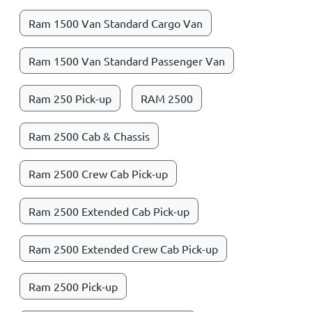
Ram 1500 Van Standard Cargo Van
Ram 1500 Van Standard Passenger Van
Ram 250 Pick-up
RAM 2500
Ram 2500 Cab & Chassis
Ram 2500 Crew Cab Pick-up
Ram 2500 Extended Cab Pick-up
Ram 2500 Extended Crew Cab Pick-up
Ram 2500 Pick-up