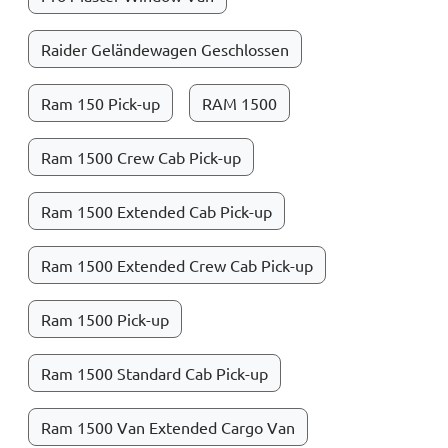
Raider Geländewagen Geschlossen
Ram 150 Pick-up
RAM 1500
Ram 1500 Crew Cab Pick-up
Ram 1500 Extended Cab Pick-up
Ram 1500 Extended Crew Cab Pick-up
Ram 1500 Pick-up
Ram 1500 Standard Cab Pick-up
Ram 1500 Van Extended Cargo Van