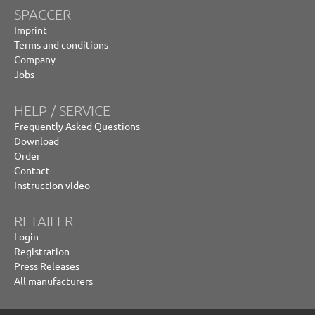
SPACCER
Imprint
Terms and conditions
Company
Jobs
HELP / SERVICE
Frequently Asked Questions
Download
Order
Contact
Instruction video
RETAILER
Login
Registration
Press Releases
All manufacturers