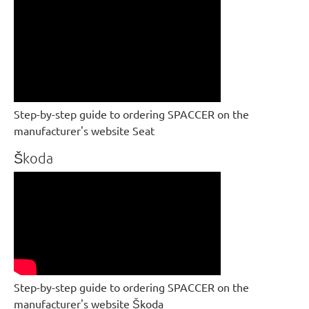
Step-by-step guide to ordering SPACCER on the
manufacturer's website Seat
Škoda
Step-by-step guide to ordering SPACCER on the
manufacturer's website Škoda