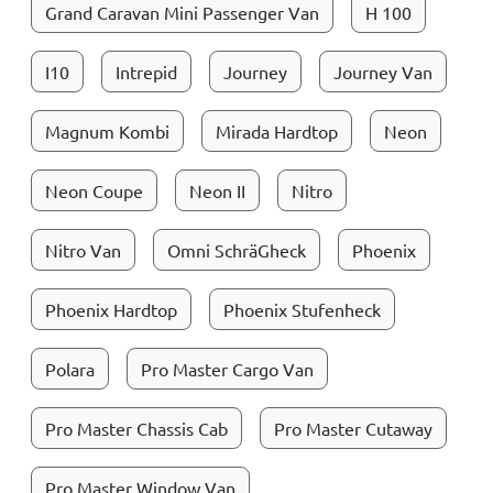
Grand Caravan Mini Passenger Van
H 100
I10
Intrepid
Journey
Journey Van
Magnum Kombi
Mirada Hardtop
Neon
Neon Coupe
Neon II
Nitro
Nitro Van
Omni SchräGheck
Phoenix
Phoenix Hardtop
Phoenix Stufenheck
Polara
Pro Master Cargo Van
Pro Master Chassis Cab
Pro Master Cutaway
Pro Master Window Van