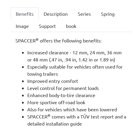
Benefits
Description
Series
Spring
Image
Support
book
®
SPACCER
offers the following benefits:
Increased clearance - 12 mm, 24 mm, 36 mm
or 48 mm (.47 in, .94 in, 1.42 in or 1.89 in)
Especially suitable for vehicles often used for
towing trailers
Improved entry comfort
Level control for permanent loads
Enhanced body-to-tire clearance
More sportive off-road look
Also for vehicles which have been lowered
®
SPACCER
comes with a TÜV test report and a
detailed installation guide