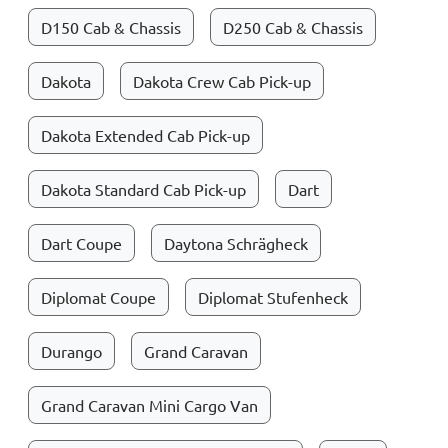
D150 Cab & Chassis
D250 Cab & Chassis
Dakota
Dakota Crew Cab Pick-up
Dakota Extended Cab Pick-up
Dakota Standard Cab Pick-up
Dart
Dart Coupe
Daytona Schrägheck
Diplomat Coupe
Diplomat Stufenheck
Durango
Grand Caravan
Grand Caravan Mini Cargo Van