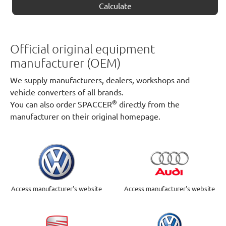
Calculate
Official original equipment
manufacturer (OEM)
We supply manufacturers, dealers, workshops and
vehicle converters of all brands.
®
You can also order SPACCER
directly from the
manufacturer on their original homepage.
Access manufacturer's website
Access manufacturer's website