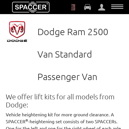
Skip to main content
Dodge Ram 2500
Van Standard
Passenger Van
We offer lift kits for all models from
Dodge:
Vehicle heightening kit for more ground clearance. A
®
SPACCER
-heightening set consists of two SPACCERs.
One for the left and one for the right wheel of each axle.