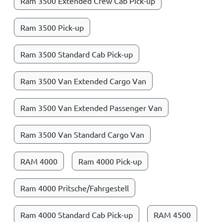
Ram 3500 Extended Crew Cab Pick-up
Ram 3500 Pick-up
Ram 3500 Standard Cab Pick-up
Ram 3500 Van Extended Cargo Van
Ram 3500 Van Extended Passenger Van
Ram 3500 Van Standard Cargo Van
RAM 4000
Ram 4000 Pick-up
Ram 4000 Pritsche/Fahrgestell
Ram 4000 Standard Cab Pick-up
RAM 4500