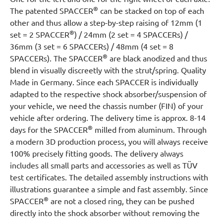
®
The patented SPACCER
can be stacked on top of each
other and thus allow a step-by-step raising of 12mm (1
®
set = 2 SPACCER
) / 24mm (2 set = 4 SPACCERs) /
36mm (3 set = 6 SPACCERs) / 48mm (4 set = 8
®
SPACCERs). The SPACCER
are black anodized and thus
blend in visually discreetly with the strut/spring. Quality
Made in Germany. Since each SPACCER is individually
adapted to the respective shock absorber/suspension of
your vehicle, we need the chassis number (FIN) of your
vehicle after ordering. The delivery time is approx. 8-14
®
days for the SPACCER
milled from aluminum. Through
a modern 3D production process, you will always receive
100% precisely fitting goods. The delivery always
includes all small parts and accessories as well as TÜV
test certificates. The detailed assembly instructions with
illustrations guarantee a simple and fast assembly. Since
®
SPACCER
are not a closed ring, they can be pushed
directly into the shock absorber without removing the