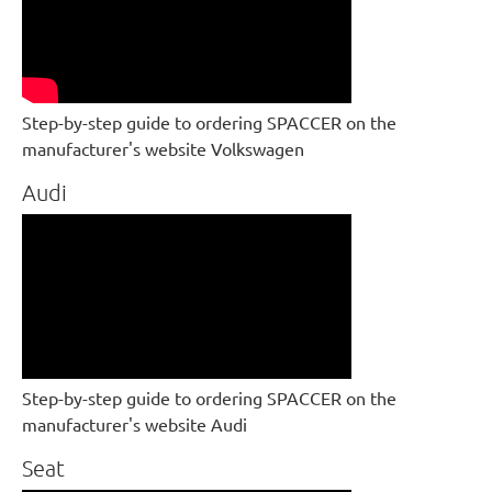
Step-by-step guide to ordering SPACCER on the
manufacturer's website Volkswagen
Audi
Step-by-step guide to ordering SPACCER on the
manufacturer's website Audi
Seat