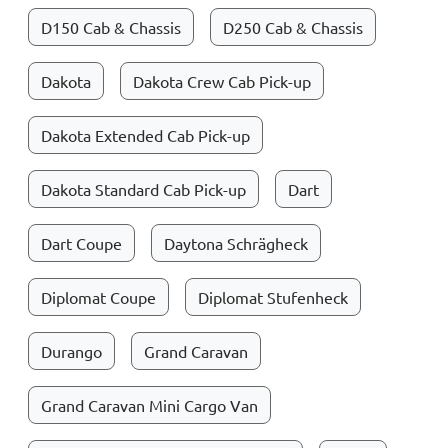
D150 Cab & Chassis
D250 Cab & Chassis
Dakota
Dakota Crew Cab Pick-up
Dakota Extended Cab Pick-up
Dakota Standard Cab Pick-up
Dart
Dart Coupe
Daytona Schrägheck
Diplomat Coupe
Diplomat Stufenheck
Durango
Grand Caravan
Grand Caravan Mini Cargo Van