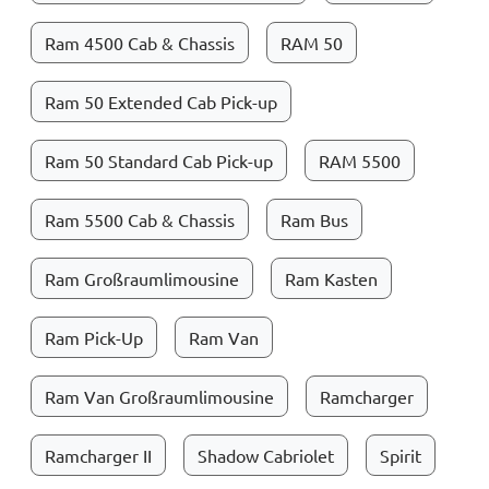
Ram 4500 Cab & Chassis
RAM 50
Ram 50 Extended Cab Pick-up
Ram 50 Standard Cab Pick-up
RAM 5500
Ram 5500 Cab & Chassis
Ram Bus
Ram Großraumlimousine
Ram Kasten
Ram Pick-Up
Ram Van
Ram Van Großraumlimousine
Ramcharger
Ramcharger II
Shadow Cabriolet
Spirit