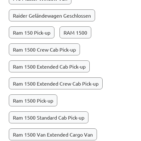
Raider Geländewagen Geschlossen
Ram 150 Pick-up
RAM 1500
Ram 1500 Crew Cab Pick-up
Ram 1500 Extended Cab Pick-up
Ram 1500 Extended Crew Cab Pick-up
Ram 1500 Pick-up
Ram 1500 Standard Cab Pick-up
Ram 1500 Van Extended Cargo Van