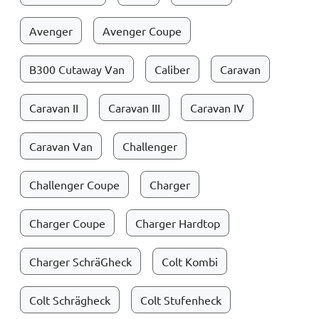
Avenger
Avenger Coupe
B300 Cutaway Van
Caliber
Caravan
Caravan II
Caravan III
Caravan IV
Caravan Van
Challenger
Challenger Coupe
Charger
Charger Coupe
Charger Hardtop
Charger SchräGheck
Colt Kombi
Colt Schrägheck
Colt Stufenheck