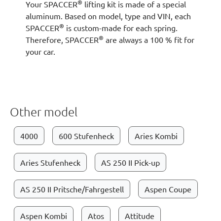
®
Your SPACCER
lifting kit is made of a special
aluminum. Based on model, type and VIN, each
®
SPACCER
is custom-made for each spring.
®
Therefore, SPACCER
are always a 100 % fit for
your car.
Other model
4000
600 Stufenheck
Aries Kombi
Aries Stufenheck
AS 250 II Pick-up
AS 250 II Pritsche/Fahrgestell
Aspen Coupe
Aspen Kombi
Atos
Attitude