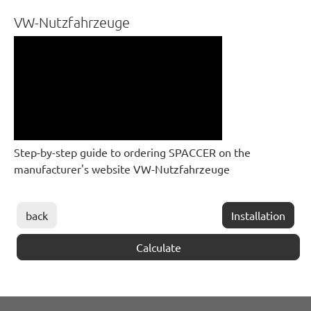
VW-Nutzfahrzeuge
Step-by-step guide to ordering SPACCER on the
manufacturer's website VW-Nutzfahrzeuge
back
Installation
Calculate