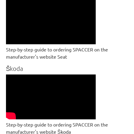
Step-by-step guide to ordering SPACCER on the
manufacturer's website Seat
Škoda
Step-by-step guide to ordering SPACCER on the
manufacturer's website Škoda