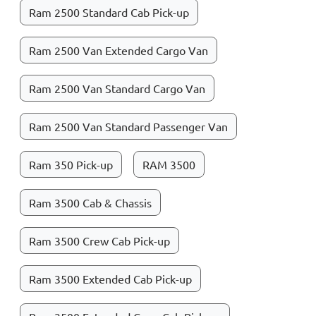
Ram 2500 Standard Cab Pick-up
Ram 2500 Van Extended Cargo Van
Ram 2500 Van Standard Cargo Van
Ram 2500 Van Standard Passenger Van
Ram 350 Pick-up
RAM 3500
Ram 3500 Cab & Chassis
Ram 3500 Crew Cab Pick-up
Ram 3500 Extended Cab Pick-up