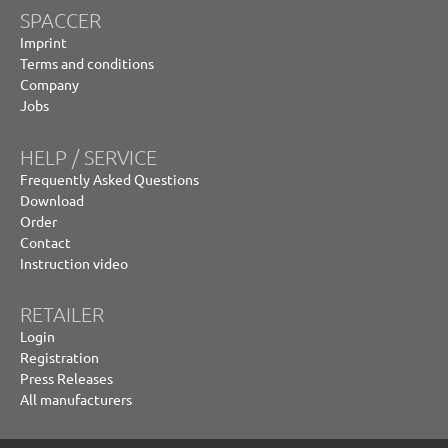
SPACCER
Imprint
Terms and conditions
Company
Jobs
HELP / SERVICE
Frequently Asked Questions
Download
Order
Contact
Instruction video
RETAILER
Login
Registration
Press Releases
All manufacturers