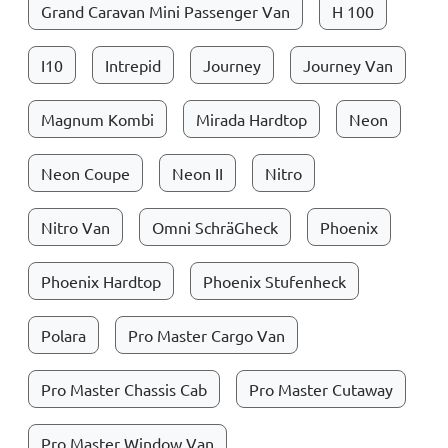
Grand Caravan Mini Passenger Van
H 100
I10
Intrepid
Journey
Journey Van
Magnum Kombi
Mirada Hardtop
Neon
Neon Coupe
Neon II
Nitro
Nitro Van
Omni SchräGheck
Phoenix
Phoenix Hardtop
Phoenix Stufenheck
Polara
Pro Master Cargo Van
Pro Master Chassis Cab
Pro Master Cutaway
Pro Master Window Van