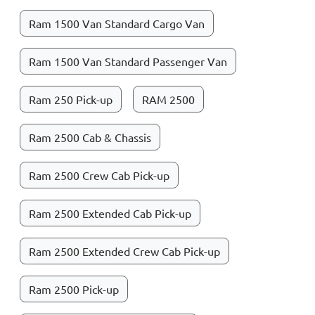
Ram 1500 Van Standard Cargo Van
Ram 1500 Van Standard Passenger Van
Ram 250 Pick-up
RAM 2500
Ram 2500 Cab & Chassis
Ram 2500 Crew Cab Pick-up
Ram 2500 Extended Cab Pick-up
Ram 2500 Extended Crew Cab Pick-up
Ram 2500 Pick-up