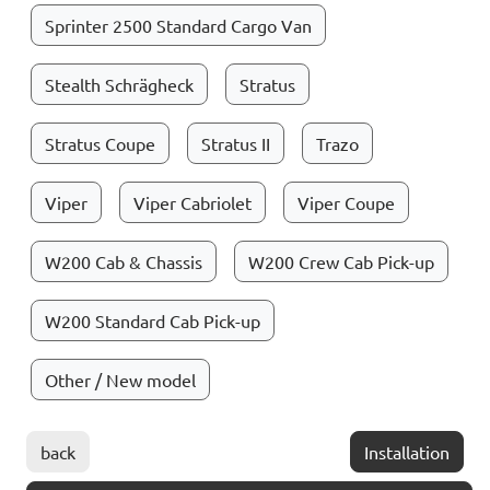
Sprinter 2500 Standard Cargo Van
Stealth Schrägheck
Stratus
Stratus Coupe
Stratus II
Trazo
Viper
Viper Cabriolet
Viper Coupe
W200 Cab & Chassis
W200 Crew Cab Pick-up
W200 Standard Cab Pick-up
Other / New model
back
Installation