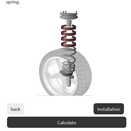
spring.
back
Installation
Calculate