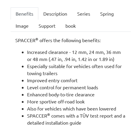
Benefits
Description
Series
Spring
Image
Support
book
®
SPACCER
offers the following benefits:
Increased clearance - 12 mm, 24 mm, 36 mm
or 48 mm (.47 in, .94 in, 1.42 in or 1.89 in)
Especially suitable for vehicles often used for
towing trailers
Improved entry comfort
Level control for permanent loads
Enhanced body-to-tire clearance
More sportive off-road look
Also for vehicles which have been lowered
®
SPACCER
comes with a TÜV test report and a
detailed installation guide