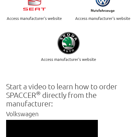
Access manufacturer's website
Access manufacturer's website
Access manufacturer's website
Start a video to learn how to order
®
SPACCER
directly from the
manufacturer:
Volkswagen