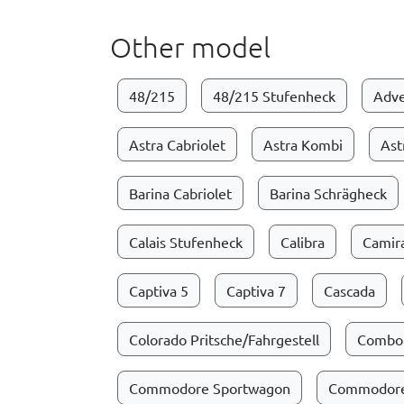
Other model
48/215
48/215 Stufenheck
Adve
Astra Cabriolet
Astra Kombi
Ast
Barina Cabriolet
Barina Schrägheck
Calais Stufenheck
Calibra
Camir
Captiva 5
Captiva 7
Cascada
Colorado Pritsche/Fahrgestell
Combo
Commodore Sportwagon
Commodore