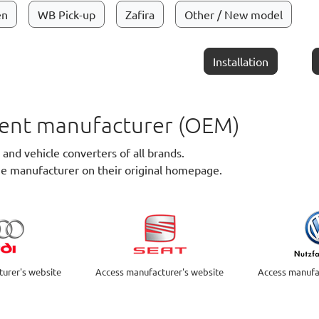
en
WB Pick-up
Zafira
Other / New model
Installation
pment manufacturer (OEM)
nd vehicle converters of all brands.
he manufacturer on their original homepage.
urer's website
Access manufacturer's website
Access manufa