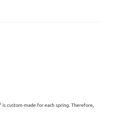
®
is custom-made for each spring. Therefore,