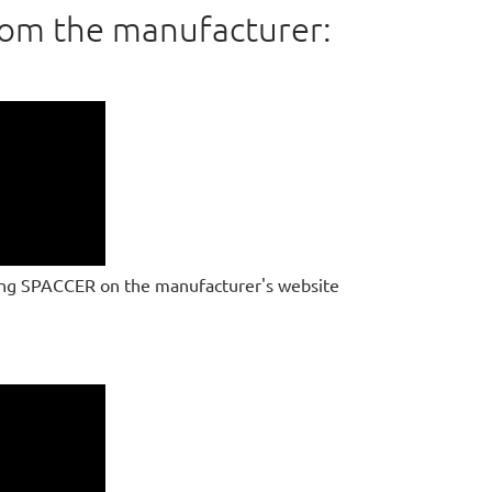
rom the manufacturer:
ing SPACCER on the manufacturer's website