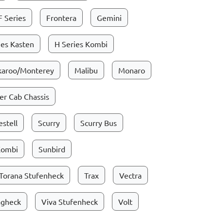
F Series
Frontera
Gemini
ies Kasten
H Series Kombi
karoo/Monterey
Malibu
Monaro
r Cab Chassis
stell
Scurry
Scurry Bus
Kombi
Sunbird
Torana Stufenheck
Trax
Vectra
ägheck
Viva Stufenheck
Volt