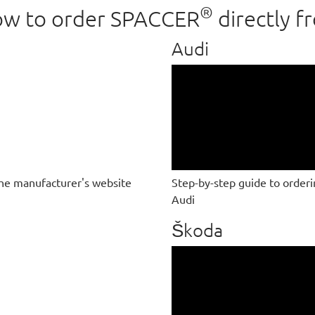
®
 how to order SPACCER
directly f
Audi
he manufacturer's website
Step-by-step guide to order
Audi
Škoda