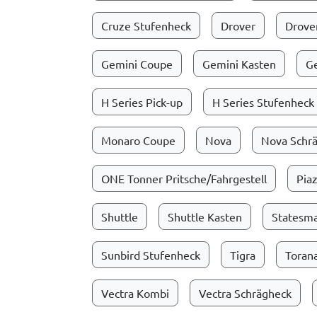
Cruze Stufenheck
Drover
Drover
Gemini Coupe
Gemini Kasten
G
H Series Pick-up
H Series Stufenheck
Monaro Coupe
Nova
Nova Schr
ONE Tonner Pritsche/Fahrgestell
Pia
Shuttle
Shuttle Kasten
Statesm
Sunbird Stufenheck
Tigra
Toran
Vectra Kombi
Vectra Schrägheck