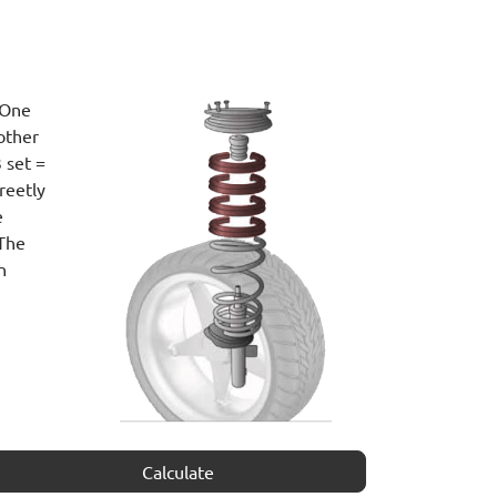
 One
other
 set =
reetly
e
 The
n
Calculate