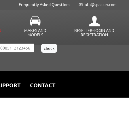
Frequently Asked Questions
📧 info@spaccer.com
G
MAKES AND
RESELLER-LOGIN AND
MODELS
REGISTRATION
UPPORT
CONTACT