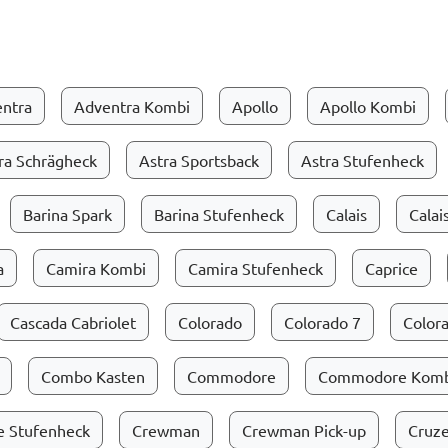
ntra
Adventra Kombi
Apollo
Apollo Kombi
ra Schrägheck
Astra Sportsback
Astra Stufenheck
Barina Spark
Barina Stufenheck
Calais
Calai
a
Camira Kombi
Camira Stufenheck
Caprice
Cascada Cabriolet
Colorado
Colorado 7
Colora
Combo Kasten
Commodore
Commodore Komb
 Stufenheck
Crewman
Crewman Pick-up
Cruz