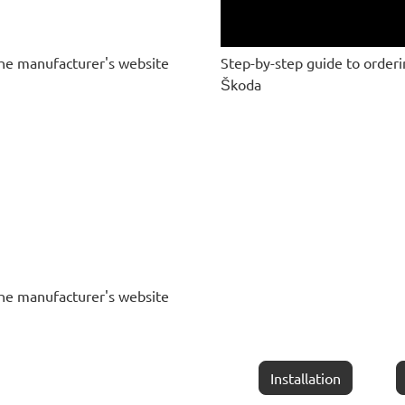
he manufacturer's website
Step-by-step guide to order
Škoda
he manufacturer's website
Installation