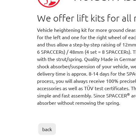
We offer lift kits for a
Vehicle heightening kit for more ground cle
for the left and one for the right wheel of e
and thus allow a step-by-step raising of 12m
6 SPACCERs) / 48mm (4 set = 8 SPACCERs).
with the strut/spring. Quality Made in German
shock absorber/suspension of your vehicle, we
delivery time is approx. 8-14 days for the S
process, you will always receive 100% precisel
accessories as well as TÜV test certificates. T
®
simple and fast assembly. Since SPACCER
ar
absorber without removing the spring.
back