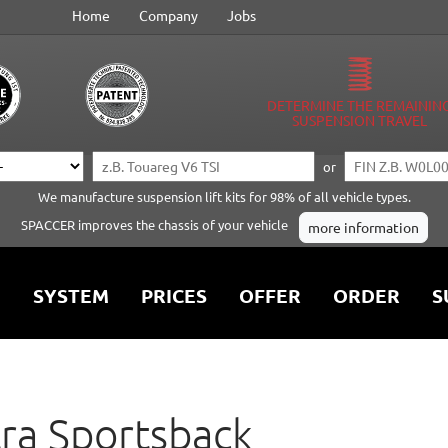
Home
Company
Jobs
DETERMINE THE REMAININ
SUSPENSION TRAVEL
or
We manufacture suspension lift kits for 98% of all vehicle types.
SPACCER improves the chassis of your vehicle
more information
SYSTEM
PRICES
OFFER
ORDER
S
ra Sportsback