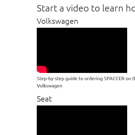
Start a video to learn
Volkswagen
Step-by-step guide to ordering SPACCER on t
Volkswagen
Seat