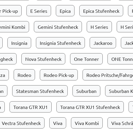
 Pick-up
E Series
Epica
Epica Stufenheck
emini Kombi
Gemini Stufenheck
H Series
H Ser
Insignia
Insignia Stufenheck
Jackaroo
Jac
ägheck
Nova Stufenheck
One Tonner
ONE Tonne
zza
Rodeo
Rodeo Pick-up
Rodeo Pritsche/Fahrge
an
Statesman Stufenheck
Suburban
Suburban 
a
Torana GTR XU1
Torana GTR XU1 Stufenheck
Vectra Stufenheck
Viva
Viva Kombi
Viva Schr