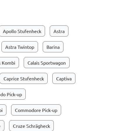
Apollo Stufenheck
Astra
Astra Twintop
Barina
s Kombi
Calais Sportwagon
Caprice Stufenheck
Captiva
do Pick-up
i
Commodore Pick-up
e
Cruze Schrägheck