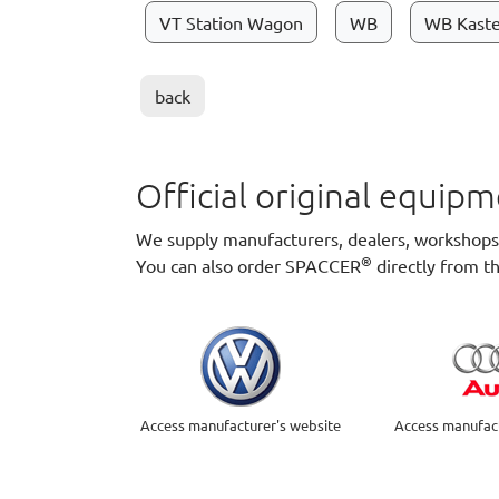
VT Station Wagon
WB
WB Kast
back
Official original equi
We supply manufacturers, dealers, workshops a
®
You can also order SPACCER
directly from t
Access manufacturer's website
Access manufact