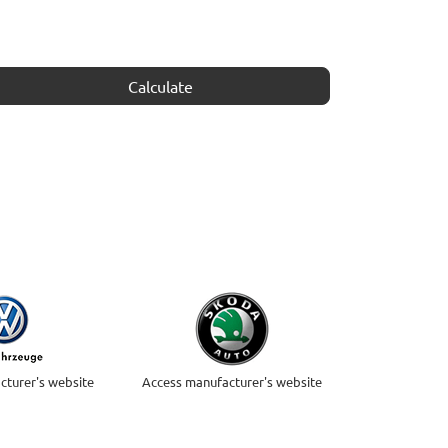
Calculate
cturer's website
Access manufacturer's website