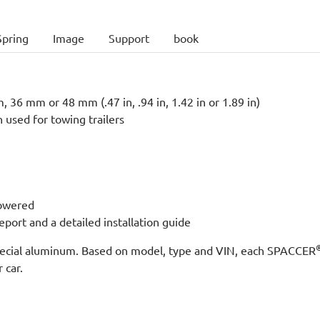
Spring
Image
Support
book
 36 mm or 48 mm (.47 in, .94 in, 1.42 in or 1.89 in)
n used for towing trailers
lowered
port and a detailed installation guide
 special aluminum. Based on model, type and VIN, each SPACCER
 car.