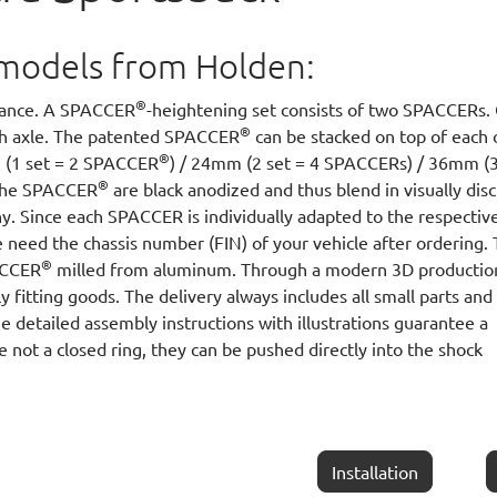
ll models from Holden:
®
arance. A SPACCER
-heightening set consists of two SPACCERs.
®
ach axle. The patented SPACCER
can be stacked on top of each 
®
m (1 set = 2 SPACCER
) / 24mm (2 set = 4 SPACCERs) / 36mm (3
®
 The SPACCER
are black anodized and thus blend in visually disc
y. Since each SPACCER is individually adapted to the respectiv
 need the chassis number (FIN) of your vehicle after ordering.
®
PACCER
milled from aluminum. Through a modern 3D productio
y fitting goods. The delivery always includes all small parts and
he detailed assembly instructions with illustrations guarantee a
e not a closed ring, they can be pushed directly into the shock
Installation