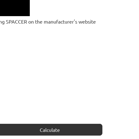
ing SPACCER on the manufacturer's website
Calculate