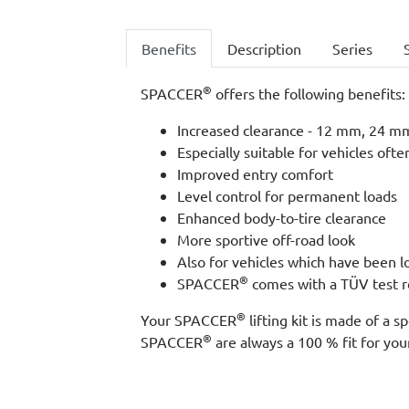
Benefits
Description
Series
®
SPACCER
offers the following benefits:
Increased clearance - 12 mm, 24 mm,
Especially suitable for vehicles ofte
Improved entry comfort
Level control for permanent loads
Enhanced body-to-tire clearance
More sportive off-road look
Also for vehicles which have been 
®
SPACCER
comes with a TÜV test re
®
Your SPACCER
lifting kit is made of a
®
SPACCER
are always a 100 % fit for your