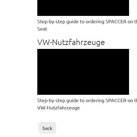
Step-by-step guide to ordering SPACCER on t
Seat
VW-Nutzfahrzeuge
Step-by-step guide to ordering SPACCER on t
VW-Nutzfahrzeuge
back