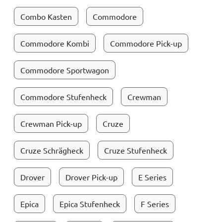
Combo Kasten
Commodore
Commodore Kombi
Commodore Pick-up
Commodore Sportwagon
Commodore Stufenheck
Crewman
Crewman Pick-up
Cruze
Cruze Schrägheck
Cruze Stufenheck
Drover
Drover Pick-up
E Series
Epica
Epica Stufenheck
F Series