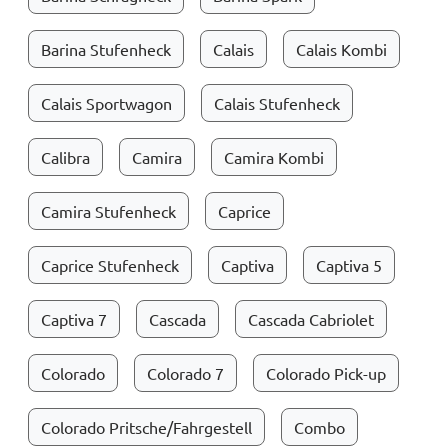
Barina Stufenheck
Calais
Calais Kombi
Calais Sportwagon
Calais Stufenheck
Calibra
Camira
Camira Kombi
Camira Stufenheck
Caprice
Caprice Stufenheck
Captiva
Captiva 5
Captiva 7
Cascada
Cascada Cabriolet
Colorado
Colorado 7
Colorado Pick-up
Colorado Pritsche/Fahrgestell
Combo