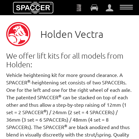
Skip to main content
Holden Vectra
We offer lift kits for all models from
Holden:
Vehicle heightening kit for more ground clearance. A
®
SPACCER
-heightening set consists of two SPACCERs.
One for the left and one for the right wheel of each axle.
®
The patented SPACCER
can be stacked on top of each
other and thus allow a step-by-step raising of 12mm (1
®
set = 2 SPACCER
) / 24mm (2 set = 4 SPACCERs) /
36mm (3 set = 6 SPACCERs) / 48mm (4 set = 8
®
SPACCERs). The SPACCER
are black anodized and thus
blend in visually discreetly with the strut/spring. Quality