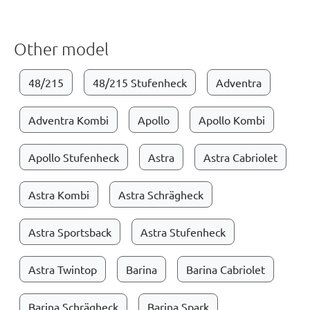
Other model
48/215
48/215 Stufenheck
Adventra
Adventra Kombi
Apollo
Apollo Kombi
Apollo Stufenheck
Astra
Astra Cabriolet
Astra Kombi
Astra Schrägheck
Astra Sportsback
Astra Stufenheck
Astra Twintop
Barina
Barina Cabriolet
Barina Schrägheck
Barina Spark