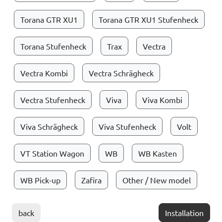
Torana GTR XU1
Torana GTR XU1 Stufenheck
Torana Stufenheck
Trax
Vectra
Vectra Kombi
Vectra Schrägheck
Vectra Stufenheck
Viva
Viva Kombi
Viva Schrägheck
Viva Stufenheck
Volt
VT Station Wagon
WB
WB Kasten
WB Pick-up
Zafira
Other / New model
back
Installation