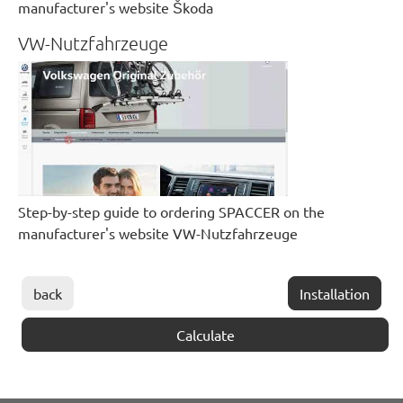
manufacturer's website Škoda
VW-Nutzfahrzeuge
Step-by-step guide to ordering SPACCER on the
manufacturer's website VW-Nutzfahrzeuge
back
Installation
Calculate