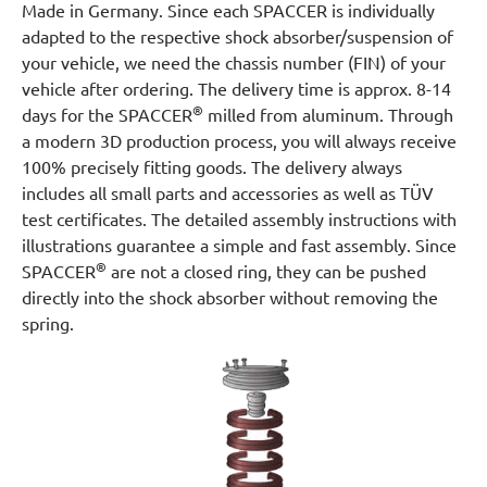
Made in Germany. Since each SPACCER is individually
adapted to the respective shock absorber/suspension of
your vehicle, we need the chassis number (FIN) of your
vehicle after ordering. The delivery time is approx. 8-14
®
days for the SPACCER
milled from aluminum. Through
a modern 3D production process, you will always receive
100% precisely fitting goods. The delivery always
includes all small parts and accessories as well as TÜV
test certificates. The detailed assembly instructions with
illustrations guarantee a simple and fast assembly. Since
®
SPACCER
are not a closed ring, they can be pushed
directly into the shock absorber without removing the
spring.