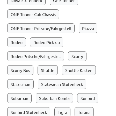
Nova Stufenheck
One Tonner
ONE Tonner Cab Chassis
ONE Tonner Pritsche/Fahrgestell
Piazza
Rodeo
Rodeo Pick-up
Rodeo Pritsche/Fahrgestell
Scurry
Scurry Bus
Shuttle
Shuttle Kasten
Statesman
Statesman Stufenheck
Suburban
Suburban Kombi
Sunbird
Sunbird Stufenheck
Tigra
Torana