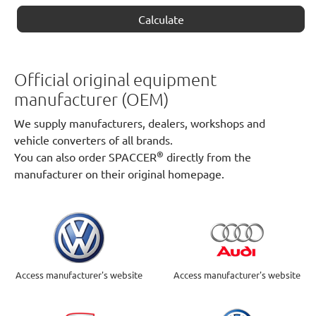
Calculate
Official original equipment
manufacturer (OEM)
We supply manufacturers, dealers, workshops and
vehicle converters of all brands.
®
You can also order SPACCER
directly from the
manufacturer on their original homepage.
Access manufacturer's website
Access manufacturer's website