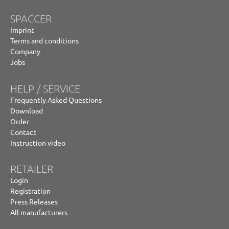
SPACCER
Imprint
Terms and conditions
Company
Jobs
HELP / SERVICE
Frequently Asked Questions
Download
Order
Contact
Instruction video
RETAILER
Login
Registration
Press Releases
All manufacturers