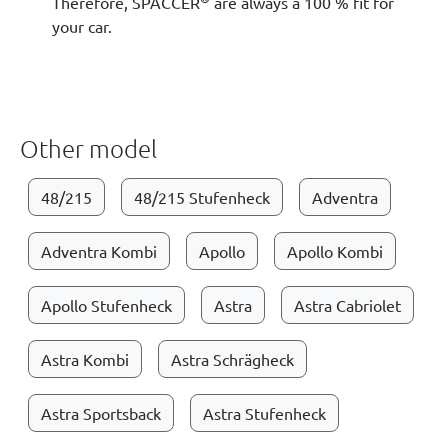
Therefore, SPACCER
are always a 100 % fit for
your car.
Other model
48/215
48/215 Stufenheck
Adventra
Adventra Kombi
Apollo
Apollo Kombi
Apollo Stufenheck
Astra
Astra Cabriolet
Astra Kombi
Astra Schrägheck
Astra Sportsback
Astra Stufenheck