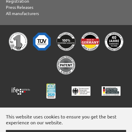
Registration
Press Releases
All manufacturers
This website uses cookies to ensure you get the best
experience on our website.