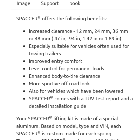
Image
Support
book
®
SPACCER
offers the following benefits:
Increased clearance - 12 mm, 24 mm, 36 mm
or 48 mm (.47 in, .94 in, 1.42 in or 1.89 in)
Especially suitable for vehicles often used for
towing trailers
Improved entry comfort
Level control for permanent loads
Enhanced body-to-tire clearance
More sportive off-road look
Also for vehicles which have been lowered
®
SPACCER
comes with a TÜV test report and a
detailed installation guide
®
Your SPACCER
lifting kit is made of a special
aluminum. Based on model, type and VIN, each
®
SPACCER
is custom-made for each spring.
®