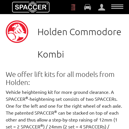
Skip to main content
Holden Commodore
Kombi
We offer lift kits for all models from
Holden:
Vehicle heightening kit for more ground clearance. A
®
SPACCER
-heightening set consists of two SPACCERs.
One for the left and one for the right wheel of each axle.
®
The patented SPACCER
can be stacked on top of each
other and thus allow a step-by-step raising of 12mm (1
®
set = 2 SPACCER
) / 24mm (2 set = 4 SPACCERs) /