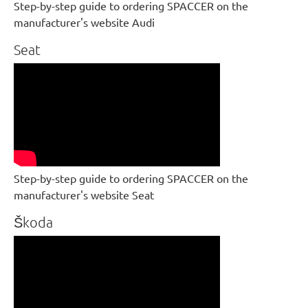
Step-by-step guide to ordering SPACCER on the
manufacturer's website Audi
Seat
Step-by-step guide to ordering SPACCER on the
manufacturer's website Seat
Škoda