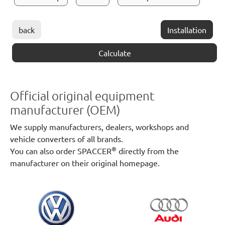
back
Installation
Calculate
Official original equipment
manufacturer (OEM)
We supply manufacturers, dealers, workshops and
vehicle converters of all brands.
®
You can also order SPACCER
directly from the
manufacturer on their original homepage.