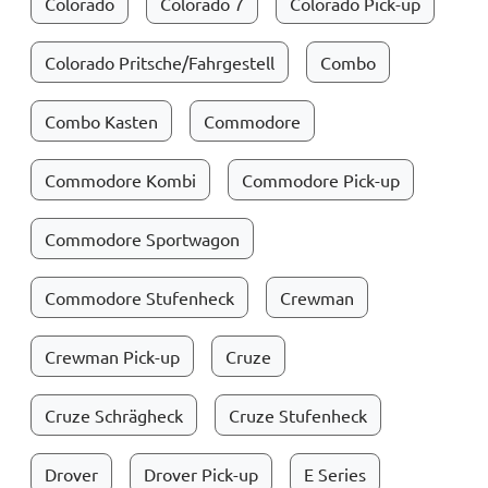
Colorado
Colorado 7
Colorado Pick-up
Colorado Pritsche/Fahrgestell
Combo
Combo Kasten
Commodore
Commodore Kombi
Commodore Pick-up
Commodore Sportwagon
Commodore Stufenheck
Crewman
Crewman Pick-up
Cruze
Cruze Schrägheck
Cruze Stufenheck
Drover
Drover Pick-up
E Series