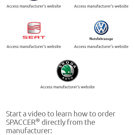
Access manufacturer's website
Access manufacturer's website
Access manufacturer's website
Access manufacturer's website
Access manufacturer's website
Start a video to learn how to order
®
SPACCER
directly from the
manufacturer: