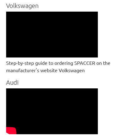
Volkswagen
Step-by-step guide to ordering SPACCER on the
manufacturer's website Volkswagen
Audi