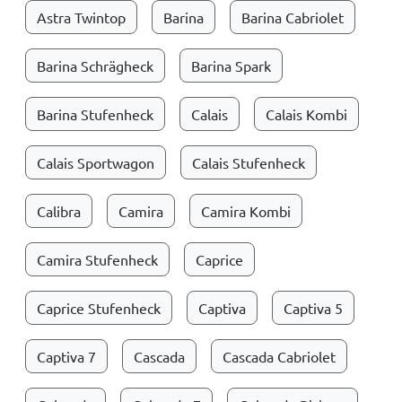
Astra Twintop
Barina
Barina Cabriolet
Barina Schrägheck
Barina Spark
Barina Stufenheck
Calais
Calais Kombi
Calais Sportwagon
Calais Stufenheck
Calibra
Camira
Camira Kombi
Camira Stufenheck
Caprice
Caprice Stufenheck
Captiva
Captiva 5
Captiva 7
Cascada
Cascada Cabriolet