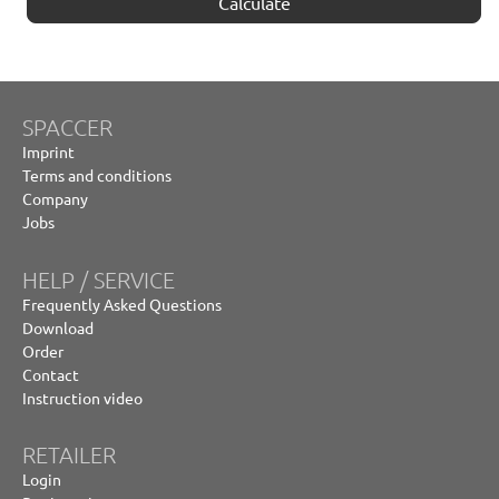
Calculate
SPACCER
Imprint
Terms and conditions
Company
Jobs
HELP / SERVICE
Frequently Asked Questions
Download
Order
Contact
Instruction video
RETAILER
Login