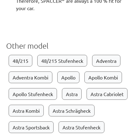
Therefore, SPACCER
are always a 100 % fit for
your car.
Other model
48/215
48/215 Stufenheck
Adventra
Adventra Kombi
Apollo
Apollo Kombi
Apollo Stufenheck
Astra
Astra Cabriolet
Astra Kombi
Astra Schrägheck
Astra Sportsback
Astra Stufenheck