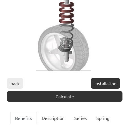
back
Installation
Calculate
Benefits
Description
Series
Spring