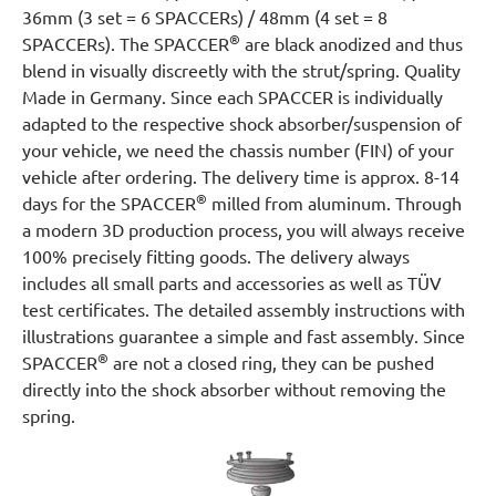
36mm (3 set = 6 SPACCERs) / 48mm (4 set = 8
®
SPACCERs). The SPACCER
are black anodized and thus
blend in visually discreetly with the strut/spring. Quality
Made in Germany. Since each SPACCER is individually
adapted to the respective shock absorber/suspension of
your vehicle, we need the chassis number (FIN) of your
vehicle after ordering. The delivery time is approx. 8-14
®
days for the SPACCER
milled from aluminum. Through
a modern 3D production process, you will always receive
100% precisely fitting goods. The delivery always
includes all small parts and accessories as well as TÜV
test certificates. The detailed assembly instructions with
illustrations guarantee a simple and fast assembly. Since
®
SPACCER
are not a closed ring, they can be pushed
directly into the shock absorber without removing the
spring.