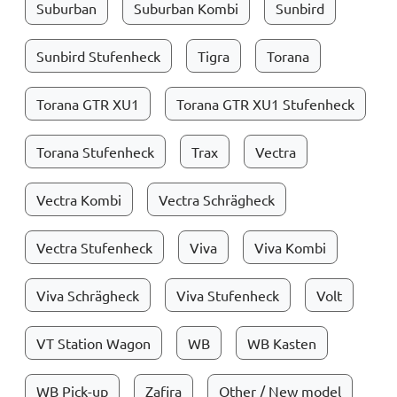
Suburban
Suburban Kombi
Sunbird
Sunbird Stufenheck
Tigra
Torana
Torana GTR XU1
Torana GTR XU1 Stufenheck
Torana Stufenheck
Trax
Vectra
Vectra Kombi
Vectra Schrägheck
Vectra Stufenheck
Viva
Viva Kombi
Viva Schrägheck
Viva Stufenheck
Volt
VT Station Wagon
WB
WB Kasten
WB Pick-up
Zafira
Other / New model