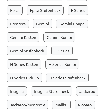
Epica
Epica Stufenheck
F Series
Frontera
Gemini
Gemini Coupe
Gemini Kasten
Gemini Kombi
Gemini Stufenheck
H Series
H Series Kasten
H Series Kombi
H Series Pick-up
H Series Stufenheck
Insignia
Insignia Stufenheck
Jackaroo
Jackaroo/Monterey
Malibu
Monaro