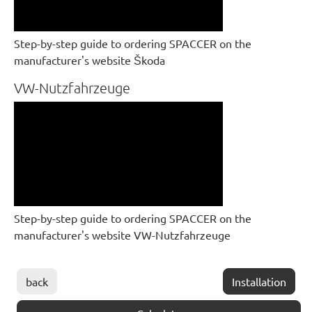
Step-by-step guide to ordering SPACCER on the
manufacturer's website Škoda
VW-Nutzfahrzeuge
Step-by-step guide to ordering SPACCER on the
manufacturer's website VW-Nutzfahrzeuge
back
Installation