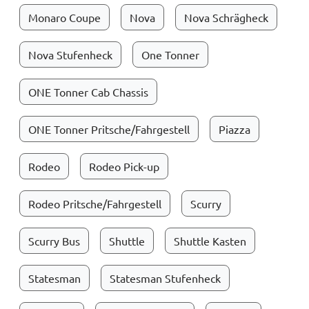
Monaro Coupe
Nova
Nova Schrägheck
Nova Stufenheck
One Tonner
ONE Tonner Cab Chassis
ONE Tonner Pritsche/Fahrgestell
Piazza
Rodeo
Rodeo Pick-up
Rodeo Pritsche/Fahrgestell
Scurry
Scurry Bus
Shuttle
Shuttle Kasten
Statesman
Statesman Stufenheck